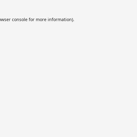
owser console
for more information).