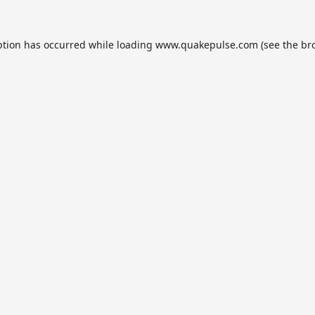
ption has occurred while loading
www.quakepulse.com
(see the
br