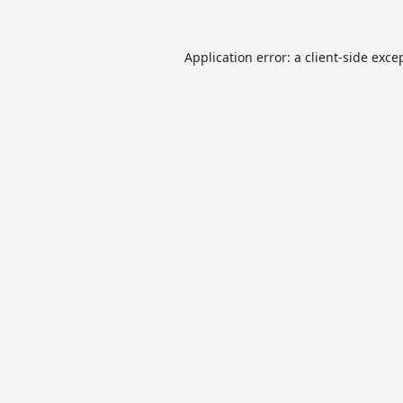
Application error: a
client
-side exce