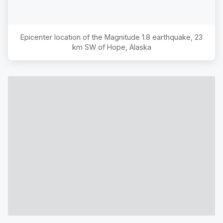
Epicenter location of the Magnitude
1.8
earthquake,
23
km SW of Hope, Alaska