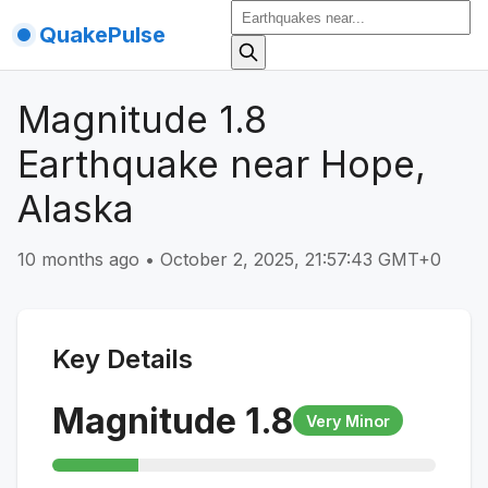
QuakePulse
Magnitude 1.8
Earthquake near Hope,
Alaska
10 months ago
•
October 2, 2025, 21:57:43 GMT+0
Key Details
Magnitude
1.8
Very Minor