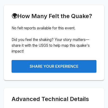
🌍
How Many Felt the Quake?
No felt reports available for this event.
Did you feel the shaking? Your story matters—
share it with the USGS to help map this quake's
impact!
SHARE YOUR EXPERIENCE
Advanced Technical Details