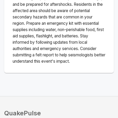
and be prepared for aftershocks.
Residents in the
affected area should be aware of potential
secondary hazards that are common in your
region. Prepare an emergency kit with essential
supplies including water, non-perishable food, first
aid supplies, flashlight, and batteries. Stay
informed by following updates from local
authorities and emergency services. Consider
submitting a felt report to help seismologists better
understand this event's impact.
QuakePulse