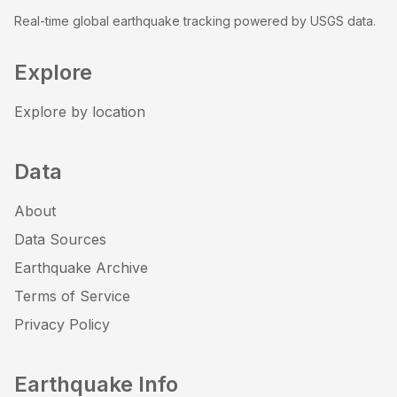
Real-time global earthquake tracking powered by USGS data.
Explore
Explore by location
Data
About
Data Sources
Earthquake Archive
Terms of Service
Privacy Policy
Earthquake Info