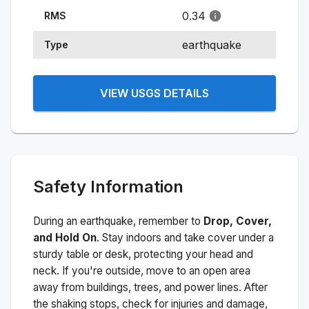
0.34
RMS
earthquake
Type
VIEW USGS DETAILS
Safety Information
During an earthquake, remember to
Drop, Cover,
and Hold On
. Stay indoors and take cover under a
sturdy table or desk, protecting your head and
neck. If you're outside, move to an open area
away from buildings, trees, and power lines. After
the shaking stops, check for injuries and damage,