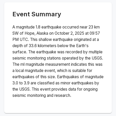
Event Summary
A magnitude
1.8
earthquake occurred near
23 km
SW of Hope, Alaska
on
October 2, 2025 at 09:57
PM
UTC. This
shallow
earthquake originated at a
depth of
33.6
kilometers below the Earth's
surface.
The earthquake was recorded by
multiple
seismic monitoring stations operated by the USGS.
The
ml
magnitude measurement indicates this was
a
local magnitude
event, which is suitable for
earthquakes of this size.
Earthquakes of magnitude
3.0 to 3.9 are classified as minor earthquakes by
the USGS. This event provides data for ongoing
seismic monitoring and research.