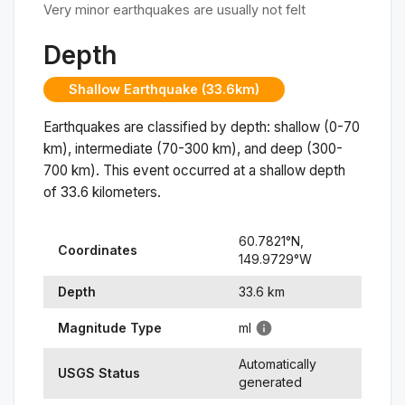
Very minor earthquakes are usually not felt
Depth
Shallow Earthquake (33.6km)
Earthquakes are classified by depth: shallow (0-70
km), intermediate (70-300 km), and deep (300-
700 km). This event occurred at a
shallow
depth
of
33.6
kilometers.
60.7821
°N,
Coordinates
149.9729
°
W
Depth
33.6
km
Magnitude Type
ml
Automatically
USGS Status
generated