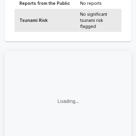
Reports from the Public
No reports
No significant
Tsunami Risk
tsunami risk
flagged
Loading...