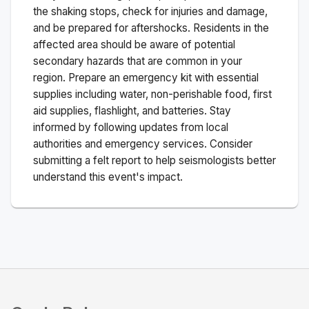
the shaking stops, check for injuries and damage,
and be prepared for aftershocks.
Residents in the
affected area should be aware of potential
secondary hazards that are common in your
region. Prepare an emergency kit with essential
supplies including water, non-perishable food, first
aid supplies, flashlight, and batteries. Stay
informed by following updates from local
authorities and emergency services. Consider
submitting a felt report to help seismologists better
understand this event's impact.