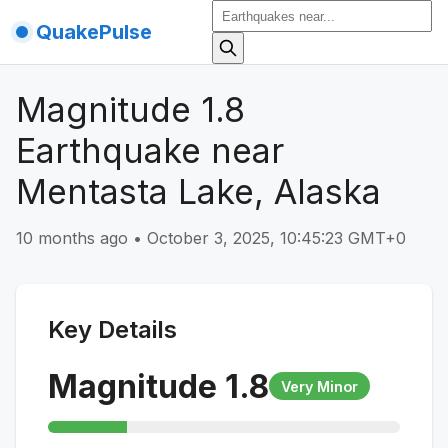
QuakePulse
Magnitude 1.8
Earthquake near
Mentasta Lake, Alaska
10 months ago
•
October 3, 2025, 10:45:23 GMT+0
Key Details
Magnitude
1.8
Very Minor