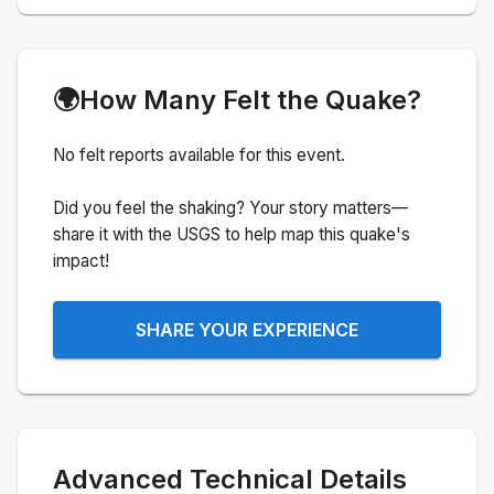
🌍
How Many Felt the Quake?
No felt reports available for this event.
Did you feel the shaking? Your story matters—
share it with the USGS to help map this quake's
impact!
SHARE YOUR EXPERIENCE
Advanced Technical Details