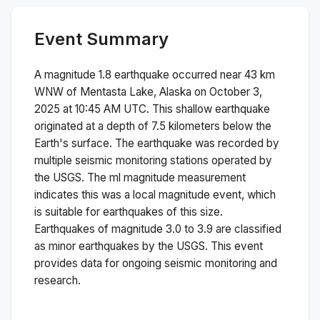
Event Summary
A magnitude
1.8
earthquake occurred near
43 km
WNW of Mentasta Lake, Alaska
on
October 3,
2025 at 10:45 AM
UTC. This
shallow
earthquake
originated at a depth of
7.5
kilometers below the
Earth's surface.
The earthquake was recorded by
multiple
seismic monitoring stations operated by
the USGS. The
ml
magnitude measurement
indicates this was a
local magnitude
event, which
is suitable for earthquakes of this size.
Earthquakes of magnitude 3.0 to 3.9 are classified
as minor earthquakes by the USGS. This event
provides data for ongoing seismic monitoring and
research.