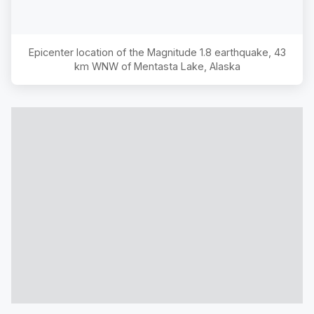
Epicenter location of the Magnitude
1.8
earthquake,
43
km WNW of Mentasta Lake, Alaska