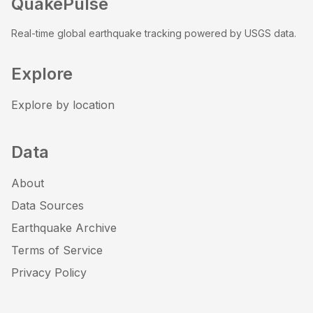
QuakePulse
Real-time global earthquake tracking powered by USGS data.
Explore
Explore by location
Data
About
Data Sources
Earthquake Archive
Terms of Service
Privacy Policy