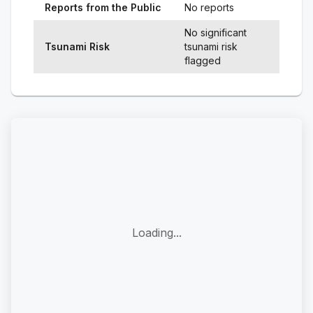
Reports from the Public
No reports
No significant
Tsunami Risk
tsunami risk
flagged
Loading...