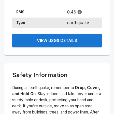
0.46
RMS
earthquake
Type
VIEW USGS DETAILS
Safety Information
During an earthquake, remember to
Drop, Cover,
and Hold On
. Stay indoors and take cover under a
sturdy table or desk, protecting your head and
neck. If you're outside, move to an open area
away from buildings, trees, and power lines. After