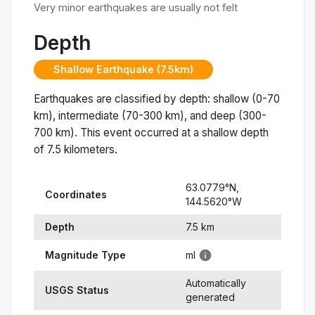
Very minor earthquakes are usually not felt
Depth
Shallow Earthquake (7.5km)
Earthquakes are classified by depth: shallow (0-70
km), intermediate (70-300 km), and deep (300-
700 km). This event occurred at a
shallow
depth
of
7.5
kilometers.
63.0779
°N,
Coordinates
144.5620
°
W
Depth
7.5
km
Magnitude Type
ml
Automatically
USGS Status
generated