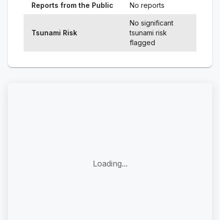
Reports from the Public
No reports
No significant
Tsunami Risk
tsunami risk
flagged
Loading...