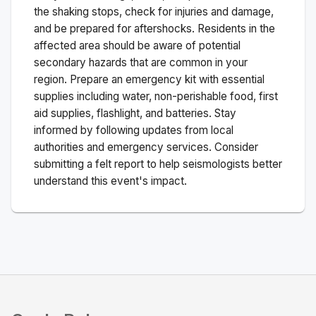
the shaking stops, check for injuries and damage,
and be prepared for aftershocks.
Residents in the
affected area should be aware of potential
secondary hazards that are common in your
region. Prepare an emergency kit with essential
supplies including water, non-perishable food, first
aid supplies, flashlight, and batteries. Stay
informed by following updates from local
authorities and emergency services. Consider
submitting a felt report to help seismologists better
understand this event's impact.