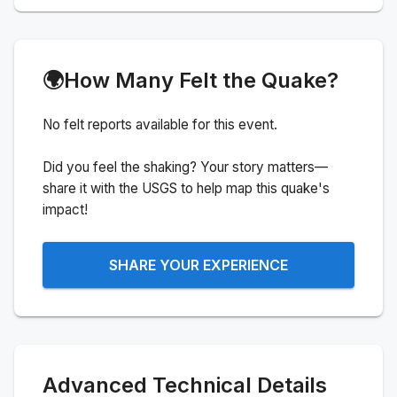
🌍
How Many Felt the Quake?
No felt reports available for this event.
Did you feel the shaking? Your story matters—
share it with the USGS to help map this quake's
impact!
SHARE YOUR EXPERIENCE
Advanced Technical Details