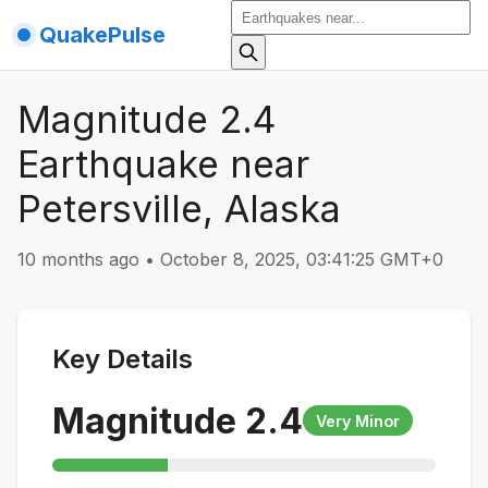
QuakePulse
Magnitude 2.4
Earthquake near
Petersville, Alaska
10 months ago
•
October 8, 2025, 03:41:25 GMT+0
Key Details
Magnitude
2.4
Very Minor