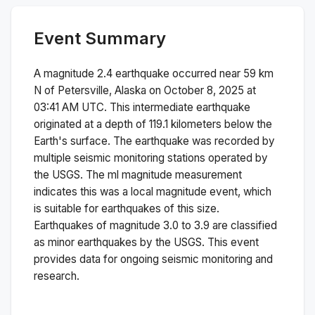
Event Summary
A magnitude
2.4
earthquake occurred near
59 km
N of Petersville, Alaska
on
October 8, 2025 at
03:41 AM
UTC. This
intermediate
earthquake
originated at a depth of
119.1
kilometers below the
Earth's surface.
The earthquake was recorded by
multiple
seismic monitoring stations operated by
the USGS. The
ml
magnitude measurement
indicates this was a
local magnitude
event, which
is suitable for earthquakes of this size.
Earthquakes of magnitude 3.0 to 3.9 are classified
as minor earthquakes by the USGS. This event
provides data for ongoing seismic monitoring and
research.