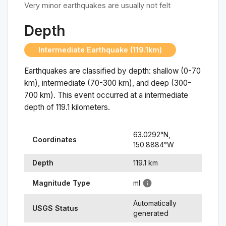
Very minor earthquakes are usually not felt
Depth
Intermediate Earthquake (119.1km)
Earthquakes are classified by depth: shallow (0-70
km), intermediate (70-300 km), and deep (300-
700 km). This event occurred at a
intermediate
depth of
119.1
kilometers.
63.0292
°N,
Coordinates
150.8884
°
W
Depth
119.1
km
Magnitude Type
ml
Automatically
USGS Status
generated