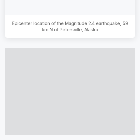
Epicenter location of the Magnitude
2.4
earthquake,
59
km N of Petersville, Alaska