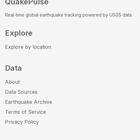
QuakePulse
Real-time global earthquake tracking powered by USGS data.
Explore
Explore by location
Data
About
Data Sources
Earthquake Archive
Terms of Service
Privacy Policy