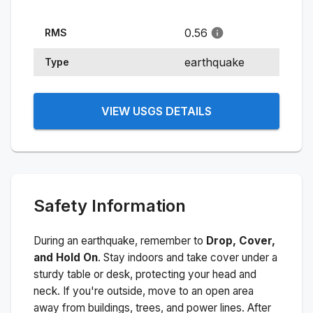
0.56
RMS
earthquake
Type
VIEW USGS DETAILS
Safety Information
During an earthquake, remember to
Drop, Cover,
and Hold On
. Stay indoors and take cover under a
sturdy table or desk, protecting your head and
neck. If you're outside, move to an open area
away from buildings, trees, and power lines. After