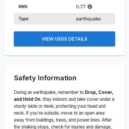
0.77
RMS
earthquake
Type
VIEW USGS DETAILS
Safety Information
During an earthquake, remember to
Drop, Cover,
and Hold On
. Stay indoors and take cover under a
sturdy table or desk, protecting your head and
neck. If you're outside, move to an open area
away from buildings, trees, and power lines. After
the shaking stops, check for injuries and damage,