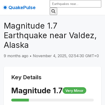
QuakePulse
Magnitude 1.7
Earthquake near Valdez,
Alaska
9 months ago
•
November 4, 2025, 02:54:30 GMT+0
Key Details
Magnitude
1.7
Very Minor