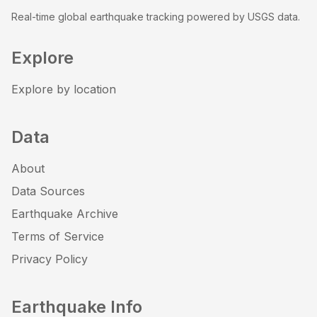
Real-time global earthquake tracking powered by USGS data.
Explore
Explore by location
Data
About
Data Sources
Earthquake Archive
Terms of Service
Privacy Policy
Earthquake Info