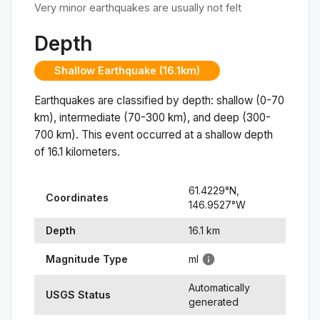
Very minor earthquakes are usually not felt
Depth
Shallow Earthquake (16.1km)
Earthquakes are classified by depth: shallow (0-70
km), intermediate (70-300 km), and deep (300-
700 km). This event occurred at a
shallow
depth
of
16.1
kilometers.
61.4229
°N,
Coordinates
146.9527
°
W
Depth
16.1
km
Magnitude Type
ml
Automatically
USGS Status
generated