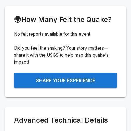
🌍
How Many Felt the Quake?
No felt reports available for this event.
Did you feel the shaking? Your story matters—
share it with the USGS to help map this quake's
impact!
SHARE YOUR EXPERIENCE
Advanced Technical Details