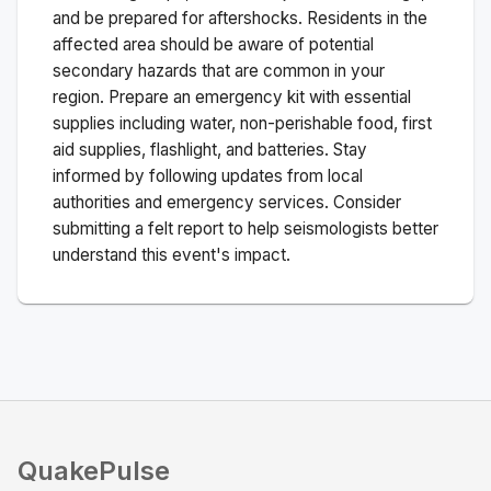
and be prepared for aftershocks.
Residents in the
affected area should be aware of potential
secondary hazards that are common in your
region. Prepare an emergency kit with essential
supplies including water, non-perishable food, first
aid supplies, flashlight, and batteries. Stay
informed by following updates from local
authorities and emergency services. Consider
submitting a felt report to help seismologists better
understand this event's impact.
QuakePulse