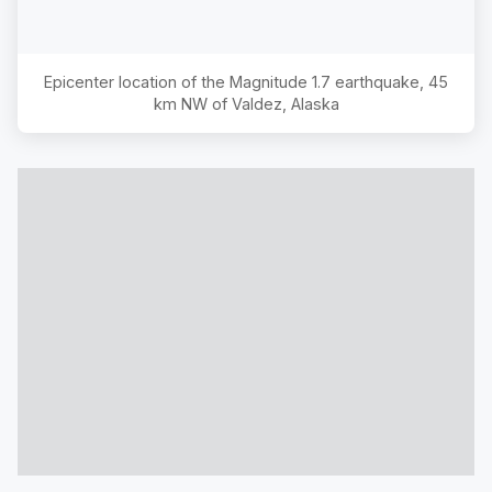
Epicenter location of the Magnitude
1.7
earthquake,
45
km NW of Valdez, Alaska