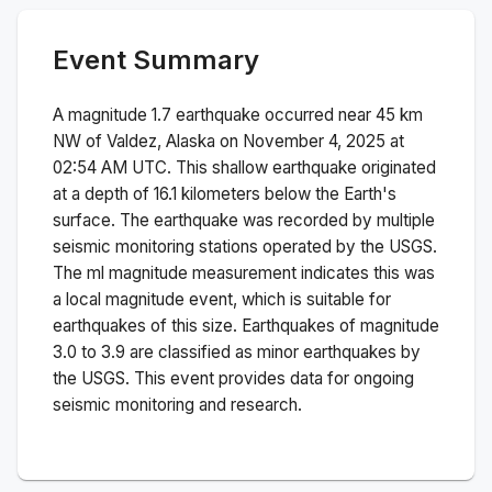
Event Summary
A magnitude
1.7
earthquake occurred near
45 km
NW of Valdez, Alaska
on
November 4, 2025 at
02:54 AM
UTC. This
shallow
earthquake originated
at a depth of
16.1
kilometers below the Earth's
surface.
The earthquake was recorded by
multiple
seismic monitoring stations operated by the USGS.
The
ml
magnitude measurement indicates this was
a
local magnitude
event, which is suitable for
earthquakes of this size.
Earthquakes of magnitude
3.0 to 3.9 are classified as minor earthquakes by
the USGS. This event provides data for ongoing
seismic monitoring and research.