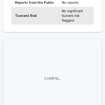
Reports from the Public
No reports
No significant
Tsunami Risk
tsunami risk
flagged
Loading...