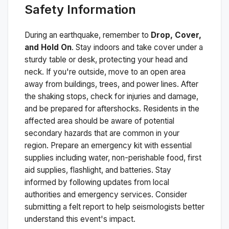
Safety Information
During an earthquake, remember to
Drop, Cover,
and Hold On
. Stay indoors and take cover under a
sturdy table or desk, protecting your head and
neck. If you're outside, move to an open area
away from buildings, trees, and power lines. After
the shaking stops, check for injuries and damage,
and be prepared for aftershocks.
Residents in the
affected area should be aware of potential
secondary hazards that are common in your
region. Prepare an emergency kit with essential
supplies including water, non-perishable food, first
aid supplies, flashlight, and batteries. Stay
informed by following updates from local
authorities and emergency services. Consider
submitting a felt report to help seismologists better
understand this event's impact.