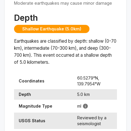
Moderate earthquakes may cause minor damage
Depth
Shallow Earthquake (5.0km)
Earthquakes are classified by depth: shallow (0-70
km), intermediate (70-300 km), and deep (300-
700 km). This event occurred at a
shallow
depth
of
5.0
kilometers.
60.5279
°N,
Coordinates
139.7954
°
W
Depth
5.0
km
Magnitude Type
ml
Reviewed by a
USGS Status
seismologist