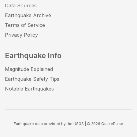
Data Sources
Earthquake Archive
Terms of Service
Privacy Policy
Earthquake Info
Magnitude Explained
Earthquake Safety Tips
Notable Earthquakes
Earthquake data provided by the USGS | ©
2026
QuakePulse