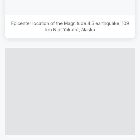
Epicenter location of the Magnitude
4.5
earthquake,
109
km N of Yakutat, Alaska