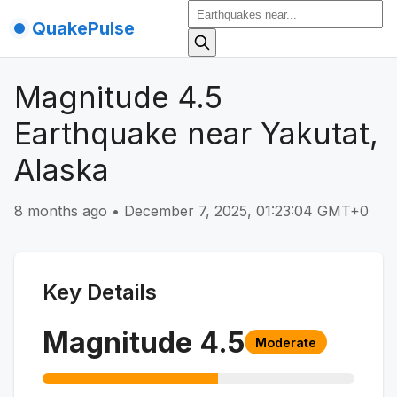
QuakePulse
Magnitude 4.5
Earthquake near Yakutat,
Alaska
8 months ago
•
December 7, 2025, 01:23:04 GMT+0
Key Details
Magnitude
4.5
Moderate