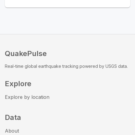
QuakePulse
Real-time global earthquake tracking powered by USGS data.
Explore
Explore by location
Data
About