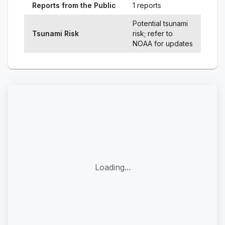
Reports from the Public
1 reports
Potential tsunami
Tsunami Risk
risk; refer to
NOAA for updates
Loading...