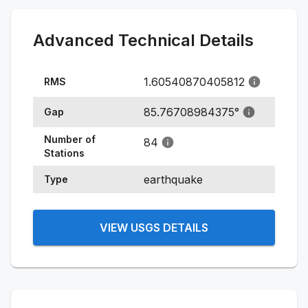
Advanced Technical Details
1.60540870405812
RMS
85.76708984375
°
Gap
Number of
84
Stations
earthquake
Type
VIEW USGS DETAILS