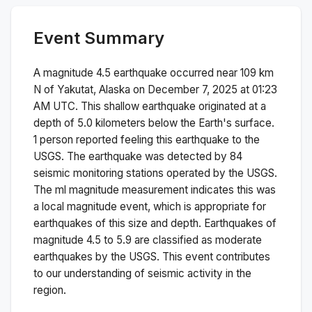
Event Summary
A magnitude
4.5
earthquake occurred near
109 km
N of Yakutat, Alaska
on
December 7, 2025 at 01:23
AM
UTC. This
shallow
earthquake originated at a
depth of
5.0
kilometers below the Earth's surface.
1 person reported feeling this earthquake to the
USGS.
The earthquake was detected by
84
seismic monitoring stations operated by the USGS.
The
ml
magnitude measurement indicates this was
a
local magnitude
event, which is appropriate for
earthquakes of this size and depth.
Earthquakes of
magnitude 4.5 to 5.9 are classified as moderate
earthquakes by the USGS. This event contributes
to our understanding of seismic activity in the
region.