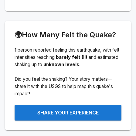
🌍
How Many Felt the Quake?
1
person
reported feeling this earthquake
, with felt
intensities reaching
barely felt (II)
and estimated
shaking up to
unknown levels
.
Did you feel the shaking? Your story matters—
share it with the USGS to help map this quake's
impact!
SHARE YOUR EXPERIENCE