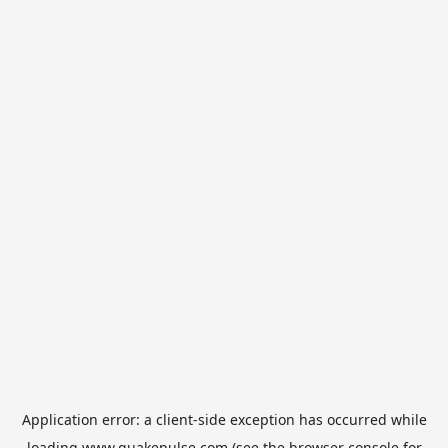
Application error: a
client
-side exception has occurred while
loading
www.quakepulse.com
(see the
browser console
for