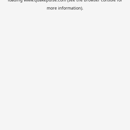
more information).