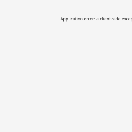
Application error: a
client
-side exce