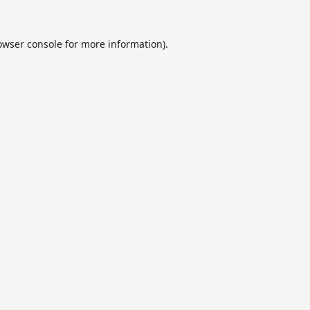
owser console
for more information).