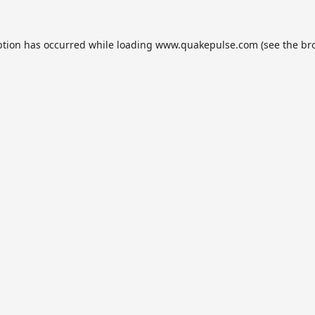
ption has occurred while loading
www.quakepulse.com
(see the
br