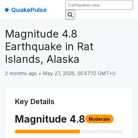
QuakePulse
Magnitude 4.8
Earthquake in Rat
Islands, Alaska
2 months ago
•
May 27, 2026, 05:57:12 GMT+0
Key Details
Magnitude
4.8
Moderate