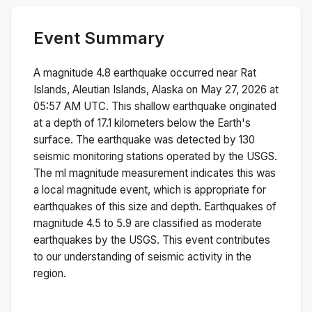
Event Summary
A magnitude
4.8
earthquake occurred near
Rat
Islands, Aleutian Islands, Alaska
on
May 27, 2026 at
05:57 AM
UTC. This
shallow
earthquake originated
at a depth of
17.1
kilometers below the Earth's
surface.
The earthquake was detected by
130
seismic monitoring stations operated by the USGS.
The
ml
magnitude measurement indicates this was
a
local magnitude
event, which is appropriate for
earthquakes of this size and depth.
Earthquakes of
magnitude 4.5 to 5.9 are classified as moderate
earthquakes by the USGS. This event contributes
to our understanding of seismic activity in the
region.