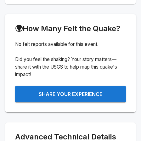
🌍
How Many Felt the Quake?
No felt reports available for this event.
Did you feel the shaking? Your story matters—
share it with the USGS to help map this quake's
impact!
SHARE YOUR EXPERIENCE
Advanced Technical Details