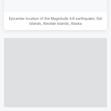
Epicenter location of the Magnitude
4.8
earthquake,
Rat
Islands, Aleutian Islands, Alaska