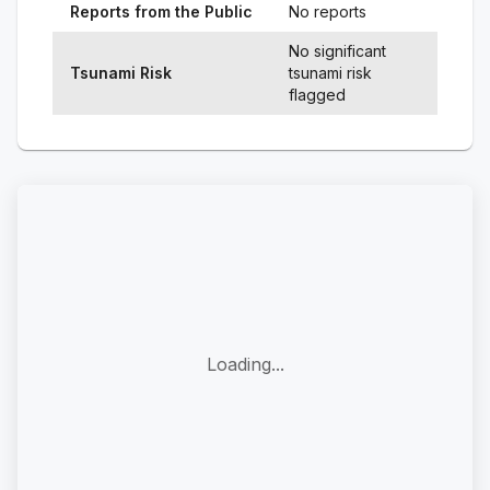
Reports from the Public
No reports
No significant
Tsunami Risk
tsunami risk
flagged
Loading...