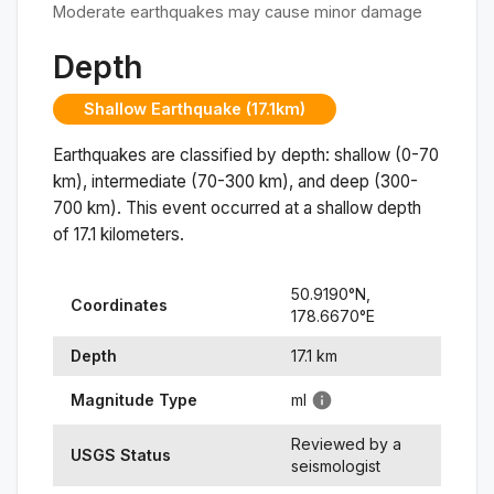
Moderate earthquakes may cause minor damage
Depth
Shallow Earthquake (17.1km)
Earthquakes are classified by depth: shallow (0-70
km), intermediate (70-300 km), and deep (300-
700 km). This event occurred at a
shallow
depth
of
17.1
kilometers.
50.9190
°N,
Coordinates
178.6670
°
E
Depth
17.1
km
Magnitude Type
ml
Reviewed by a
USGS Status
seismologist