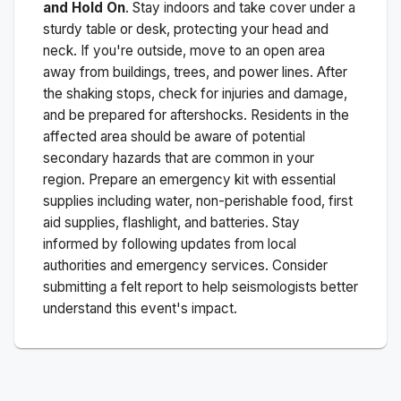
and Hold On
. Stay indoors and take cover under a
sturdy table or desk, protecting your head and
neck. If you're outside, move to an open area
away from buildings, trees, and power lines. After
the shaking stops, check for injuries and damage,
and be prepared for aftershocks.
Residents in the
affected area should be aware of potential
secondary hazards that are common in your
region. Prepare an emergency kit with essential
supplies including water, non-perishable food, first
aid supplies, flashlight, and batteries. Stay
informed by following updates from local
authorities and emergency services. Consider
submitting a felt report to help seismologists better
understand this event's impact.