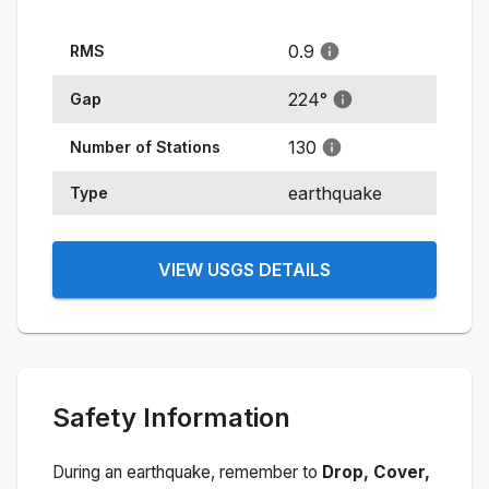
0.9
RMS
224
°
Gap
130
Number of Stations
earthquake
Type
VIEW USGS DETAILS
Safety Information
During an earthquake, remember to
Drop, Cover,