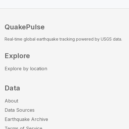
QuakePulse
Real-time global earthquake tracking powered by USGS data.
Explore
Explore by location
Data
About
Data Sources
Earthquake Archive
Terms of Service