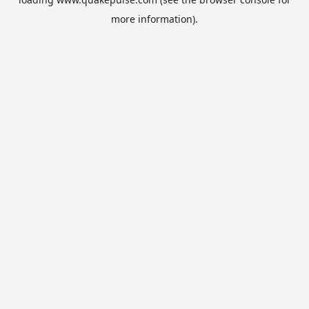
more information).