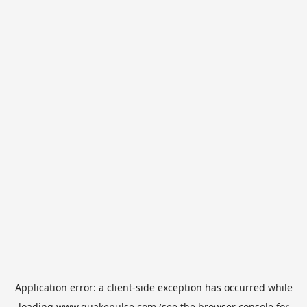
Application error: a
client
-side exception has occurred while
loading
www.quakepulse.com
(see the
browser console
for