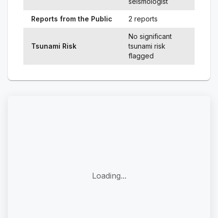
seismologist
Reports from the Public
2 reports
No significant
Tsunami Risk
tsunami risk
flagged
Loading...