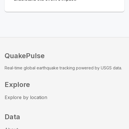
QuakePulse
Real-time global earthquake tracking powered by USGS data.
Explore
Explore by location
Data