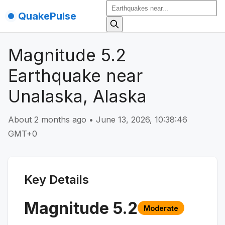
QuakePulse
Magnitude 5.2
Earthquake near
Unalaska, Alaska
About 2 months ago
•
June 13, 2026, 10:38:46
GMT+0
Key Details
Magnitude
5.2
Moderate