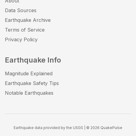
About
Data Sources
Earthquake Archive
Terms of Service
Privacy Policy
Earthquake Info
Magnitude Explained
Earthquake Safety Tips
Notable Earthquakes
Earthquake data provided by the USGS | ©
2026
QuakePulse