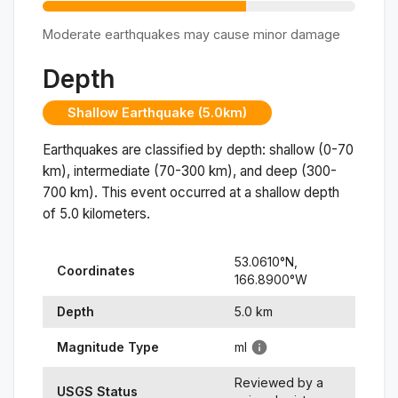
Moderate earthquakes may cause minor damage
Depth
Shallow Earthquake (5.0km)
Earthquakes are classified by depth: shallow (0-70
km), intermediate (70-300 km), and deep (300-
700 km). This event occurred at a
shallow
depth
of
5.0
kilometers.
53.0610
°N,
Coordinates
166.8900
°
W
Depth
5.0
km
Magnitude Type
ml
Reviewed by a
USGS Status