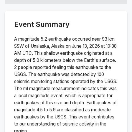
Event Summary
A magnitude
5.2
earthquake occurred near
93 km
SSW of Unalaska, Alaska
on
June 13, 2026 at 10:38
AM
UTC. This
shallow
earthquake originated at a
depth of
5.0
kilometers below the Earth's surface.
2 people reported feeling this earthquake to the
USGS.
The earthquake was detected by
100
seismic monitoring stations operated by the USGS.
The
ml
magnitude measurement indicates this was
a
local magnitude
event, which is appropriate for
earthquakes of this size and depth.
Earthquakes of
magnitude 4.5 to 5.9 are classified as moderate
earthquakes by the USGS. This event contributes
to our understanding of seismic activity in the
region.