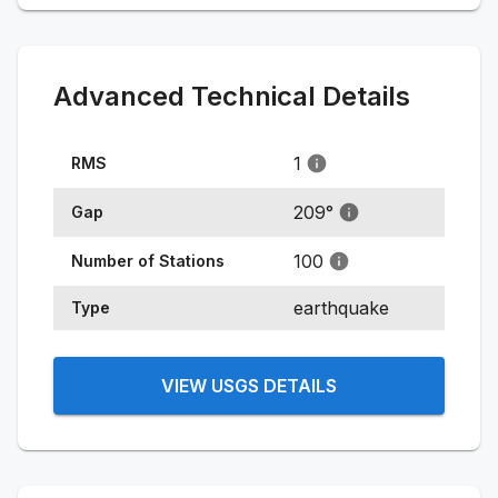
Advanced Technical Details
1
RMS
209
°
Gap
100
Number of Stations
earthquake
Type
VIEW USGS DETAILS