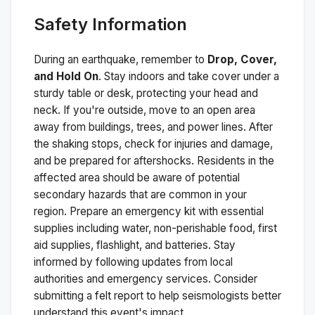
Safety Information
During an earthquake, remember to
Drop, Cover,
and Hold On
. Stay indoors and take cover under a
sturdy table or desk, protecting your head and
neck. If you're outside, move to an open area
away from buildings, trees, and power lines. After
the shaking stops, check for injuries and damage,
and be prepared for aftershocks.
Residents in the
affected area should be aware of potential
secondary hazards that are common in your
region. Prepare an emergency kit with essential
supplies including water, non-perishable food, first
aid supplies, flashlight, and batteries. Stay
informed by following updates from local
authorities and emergency services. Consider
submitting a felt report to help seismologists better
understand this event's impact.