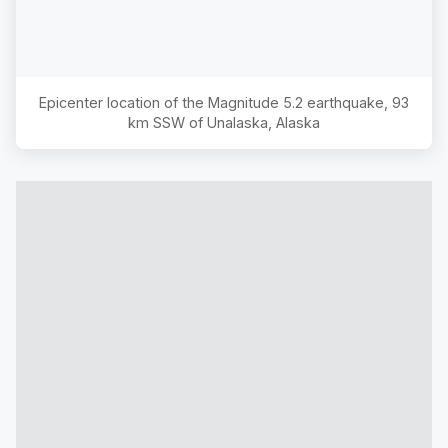
Epicenter location of the Magnitude
5.2
earthquake,
93
km SSW of Unalaska, Alaska