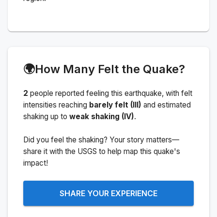
🌍
How Many Felt the Quake?
2
people
reported feeling this earthquake
, with felt
intensities reaching
barely felt (III)
and estimated
shaking up to
weak shaking (IV)
.
Did you feel the shaking? Your story matters—
share it with the USGS to help map this quake's
impact!
SHARE YOUR EXPERIENCE