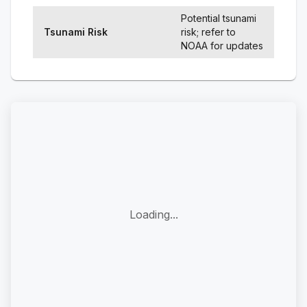
Potential tsunami
Tsunami Risk
risk; refer to
NOAA for updates
Loading...