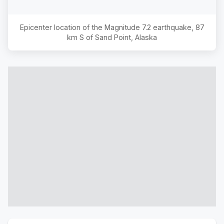
Epicenter location of the Magnitude
7.2
earthquake,
87
km S of Sand Point, Alaska