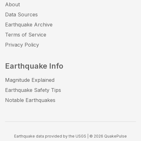
About
Data Sources
Earthquake Archive
Terms of Service
Privacy Policy
Earthquake Info
Magnitude Explained
Earthquake Safety Tips
Notable Earthquakes
Earthquake data provided by the USGS | ©
2026
QuakePulse