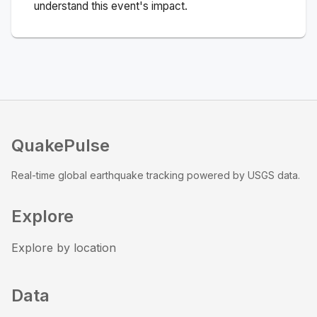
understand this event's impact.
QuakePulse
Real-time global earthquake tracking powered by USGS data.
Explore
Explore by location
Data