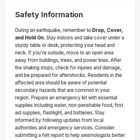
Safety Information
During an earthquake, remember to
Drop, Cover,
and Hold On
. Stay indoors and take cover under a
sturdy table or desk, protecting your head and
neck. If you're outside, move to an open area
away from buildings, trees, and power lines. After
the shaking stops, check for injuries and damage,
and be prepared for aftershocks.
Residents in the
affected area should be aware of potential
secondary hazards that are common in your
region. Prepare an emergency kit with essential
supplies including water, non-perishable food, first
aid supplies, flashlight, and batteries. Stay
informed by following updates from local
authorities and emergency services. Consider
submitting a felt report to help seismologists better