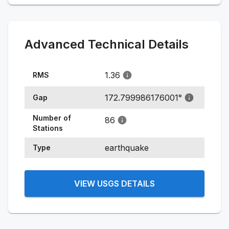
Advanced Technical Details
1.36
RMS
172.799986176001
°
Gap
Number of
86
Stations
earthquake
Type
VIEW USGS DETAILS