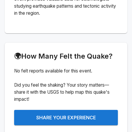
studying earthquake patterns and tectonic activity
in the region.
🌍
How Many Felt the Quake?
No felt reports available for this event.
Did you feel the shaking? Your story matters—
share it with the USGS to help map this quake's
impact!
SHARE YOUR EXPERIENCE