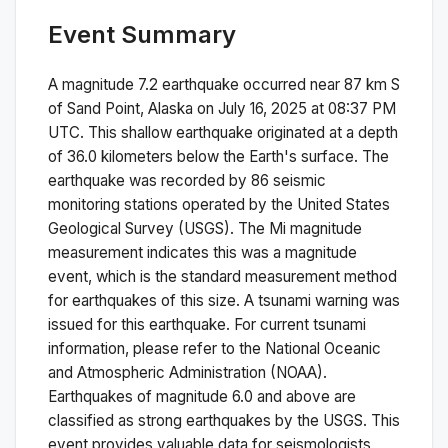
Event Summary
A magnitude
7.2
earthquake occurred near
87 km S
of Sand Point, Alaska
on
July 16, 2025 at 08:37 PM
UTC. This
shallow
earthquake originated at a depth
of
36.0
kilometers below the Earth's surface.
The
earthquake was recorded by
86
seismic
monitoring stations operated by the United States
Geological Survey (USGS). The
Mi
magnitude
measurement indicates this was a
magnitude
event, which is the standard measurement method
for earthquakes of this size.
A tsunami warning was
issued for this earthquake. For current tsunami
information, please refer to the National Oceanic
and Atmospheric Administration (NOAA).
Earthquakes of magnitude 6.0 and above are
classified as strong earthquakes by the USGS. This
event provides valuable data for seismologists