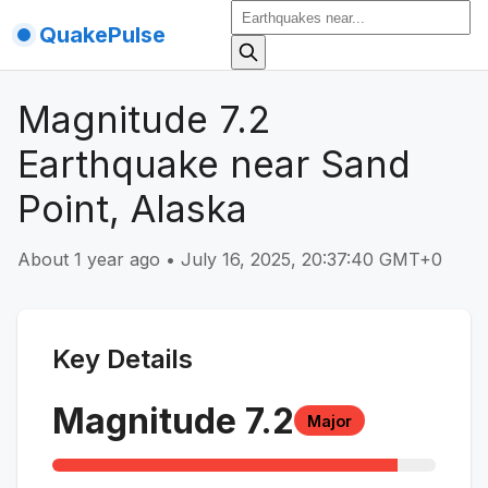
QuakePulse
Magnitude 7.2
Earthquake near Sand
Point, Alaska
About 1 year ago
•
July 16, 2025, 20:37:40 GMT+0
Key Details
Magnitude
7.2
Major