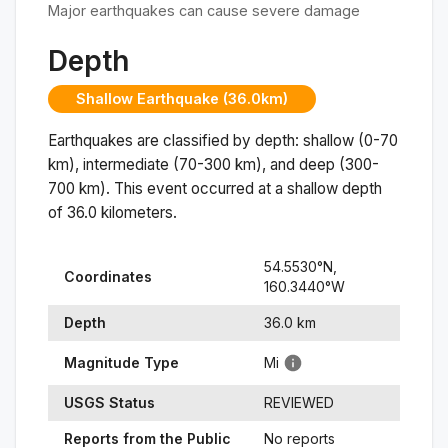
Major earthquakes can cause severe damage
Depth
Shallow Earthquake (36.0km)
Earthquakes are classified by depth: shallow (0-70
km), intermediate (70-300 km), and deep (300-
700 km). This event occurred at a
shallow
depth
of
36.0
kilometers.
54.5530
°N,
Coordinates
160.3440
°
W
Depth
36.0
km
Magnitude Type
Mi
USGS Status
REVIEWED
Reports from the Public
No reports