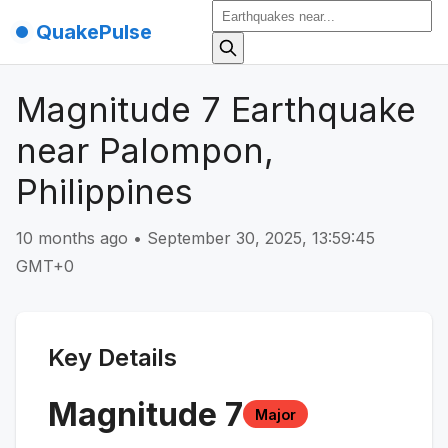
QuakePulse
Magnitude 7 Earthquake
near Palompon,
Philippines
10 months ago
•
September 30, 2025, 13:59:45
GMT+0
Key Details
Magnitude
7
Major