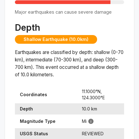
Major earthquakes can cause severe damage
Depth
Shallow Earthquake (10.0km)
Earthquakes are classified by depth: shallow (0-70
km), intermediate (70-300 km), and deep (300-
700 km). This event occurred at a
shallow
depth
of
10.0
kilometers.
11.1000
°N,
Coordinates
124.3000
°
E
Depth
10.0
km
Magnitude Type
Mi
USGS Status
REVIEWED