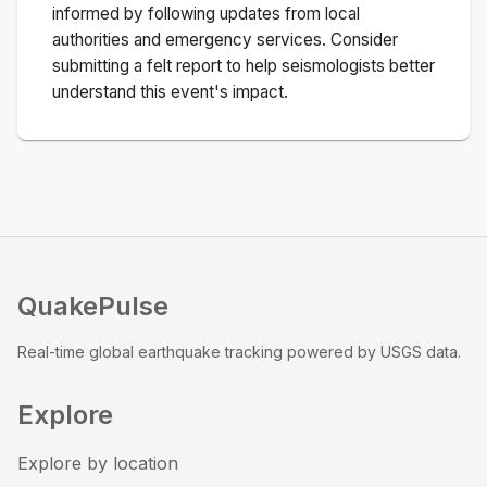
informed by following updates from local
authorities and emergency services. Consider
submitting a felt report to help seismologists better
understand this event's impact.
QuakePulse
Real-time global earthquake tracking powered by USGS data.
Explore
Explore by location