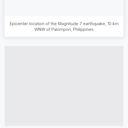
Epicenter location of the Magnitude
7
earthquake,
10 km
WNW of Palompon, Philippines