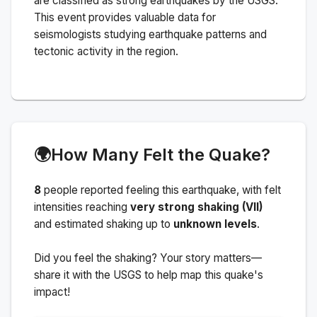
are classified as strong earthquakes by the USGS.
This event provides valuable data for
seismologists studying earthquake patterns and
tectonic activity in the region.
🌍
How Many Felt the Quake?
8
people
reported feeling this earthquake
, with felt
intensities reaching
very strong shaking (VII)
and estimated shaking up to
unknown levels
.
Did you feel the shaking? Your story matters—
share it with the USGS to help map this quake's
impact!