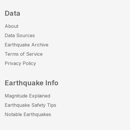
Data
About
Data Sources
Earthquake Archive
Terms of Service
Privacy Policy
Earthquake Info
Magnitude Explained
Earthquake Safety Tips
Notable Earthquakes