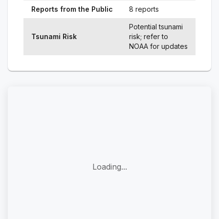
Reports from the Public
8 reports
Potential tsunami
Tsunami Risk
risk; refer to
NOAA for updates
Loading...