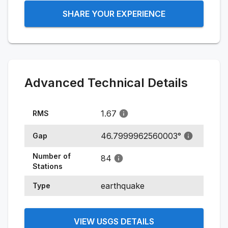
SHARE YOUR EXPERIENCE
Advanced Technical Details
1.67
RMS
46.7999962560003
°
Gap
Number of
84
Stations
earthquake
Type
VIEW USGS DETAILS