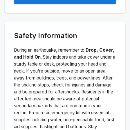
Safety Information
During an earthquake, remember to
Drop, Cover,
and Hold On
. Stay indoors and take cover under a
sturdy table or desk, protecting your head and
neck. If you're outside, move to an open area
away from buildings, trees, and power lines. After
the shaking stops, check for injuries and damage,
and be prepared for aftershocks.
Residents in the
affected area should be aware of potential
secondary hazards that are common in your
region. Prepare an emergency kit with essential
supplies including water, non-perishable food, first
aid supplies, flashlight, and batteries. Stay