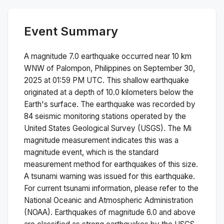
Event Summary
A magnitude
7.0
earthquake occurred near
10 km
WNW of Palompon, Philippines
on
September 30,
2025 at 01:59 PM
UTC. This
shallow
earthquake
originated at a depth of
10.0
kilometers below the
Earth's surface.
The earthquake was recorded by
84
seismic monitoring stations operated by the
United States Geological Survey (USGS). The
Mi
magnitude measurement indicates this was a
magnitude
event, which is the standard
measurement method for earthquakes of this size.
A tsunami warning was issued for this earthquake.
For current tsunami information, please refer to the
National Oceanic and Atmospheric Administration
(NOAA).
Earthquakes of magnitude 6.0 and above