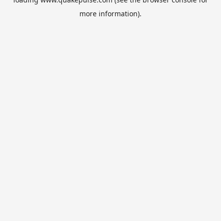
more information).