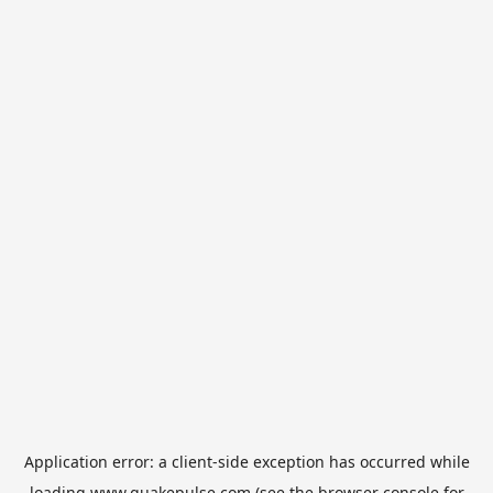
Application error: a
client
-side exception has occurred while
loading
www.quakepulse.com
(see the
browser console
for