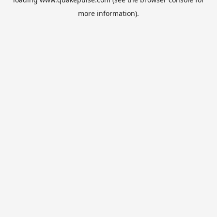
more information).