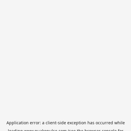
Application error: a
client
-side exception has occurred while
loading
www.quakepulse.com
(see the
browser console
for