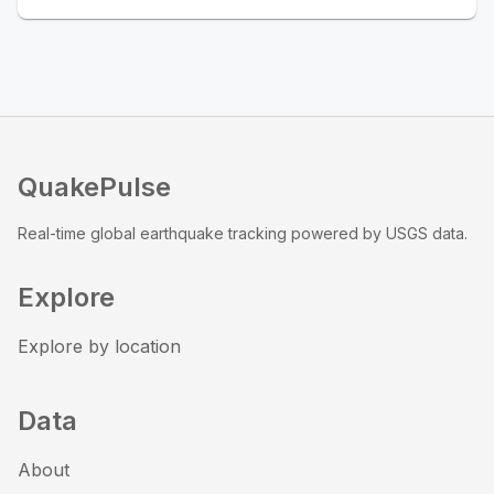
QuakePulse
Real-time global earthquake tracking powered by USGS data.
Explore
Explore by location
Data
About