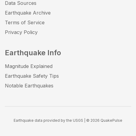
Data Sources
Earthquake Archive
Terms of Service
Privacy Policy
Earthquake Info
Magnitude Explained
Earthquake Safety Tips
Notable Earthquakes
Earthquake data provided by the USGS | ©
2026
QuakePulse