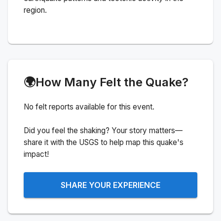
region.
🌍
How Many Felt the Quake?
No felt reports available for this event.
Did you feel the shaking? Your story matters—
share it with the USGS to help map this quake's
impact!
SHARE YOUR EXPERIENCE