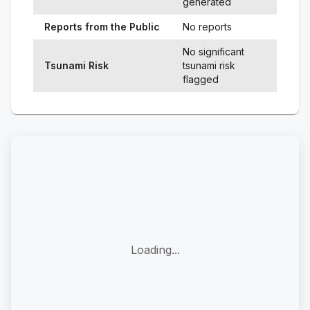
generated
Reports from the Public
No reports
No significant
Tsunami Risk
tsunami risk
flagged
Loading...