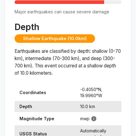
Major earthquakes can cause severe damage
Depth
Shallow Earthquake (10.0km)
Earthquakes are classified by depth: shallow (0-70
km), intermediate (70-300 km), and deep (300-
700 km). This event occurred at a
shallow
depth
of
10.0
kilometers.
-0.4050
°N,
Coordinates
19.9960
°
W
Depth
10.0
km
Magnitude Type
mwp
Automatically
USGS Status