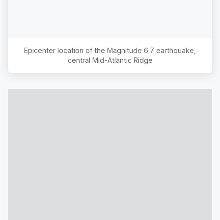
Epicenter location of the Magnitude
6.7
earthquake,
central Mid-Atlantic Ridge