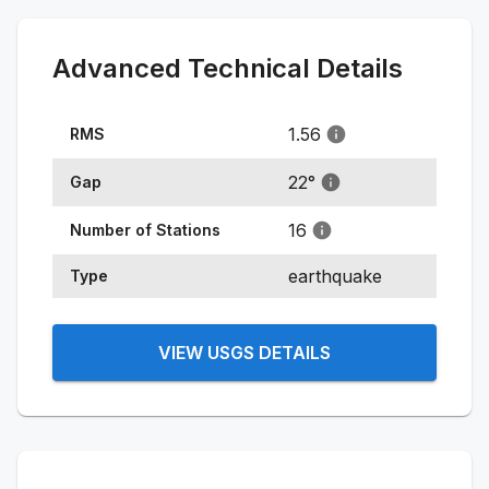
Advanced Technical Details
1.56
RMS
22
°
Gap
16
Number of Stations
earthquake
Type
VIEW USGS DETAILS