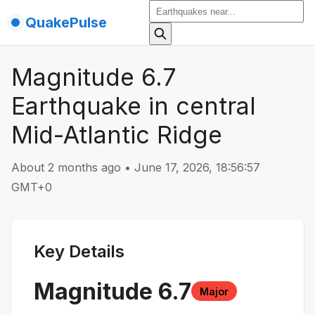
QuakePulse
Magnitude 6.7
Earthquake in central
Mid-Atlantic Ridge
About 2 months ago
•
June 17, 2026, 18:56:57
GMT+0
Key Details
Magnitude
6.7
Major