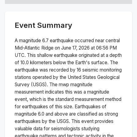
Event Summary
A magnitude
6.7
earthquake occurred near
central
Mid-Atlantic Ridge
on
June 17, 2026 at 06:56 PM
UTC. This
shallow
earthquake originated at a depth
of
10.0
kilometers below the Earth's surface.
The
earthquake was recorded by
16
seismic monitoring
stations operated by the United States Geological
Survey (USGS). The
mwp
magnitude
measurement indicates this was a
magnitude
event, which is the standard measurement method
for earthquakes of this size.
Earthquakes of
magnitude 6.0 and above are classified as strong
earthquakes by the USGS. This event provides
valuable data for seismologists studying
earthquake patterns and tectonic activity in the