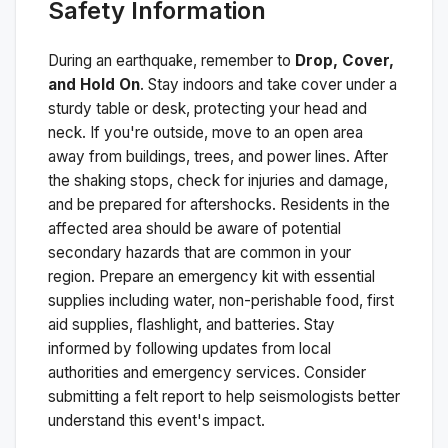
Safety Information
During an earthquake, remember to
Drop, Cover,
and Hold On
. Stay indoors and take cover under a
sturdy table or desk, protecting your head and
neck. If you're outside, move to an open area
away from buildings, trees, and power lines. After
the shaking stops, check for injuries and damage,
and be prepared for aftershocks.
Residents in the
affected area should be aware of potential
secondary hazards that are common in your
region. Prepare an emergency kit with essential
supplies including water, non-perishable food, first
aid supplies, flashlight, and batteries. Stay
informed by following updates from local
authorities and emergency services. Consider
submitting a felt report to help seismologists better
understand this event's impact.