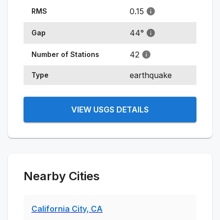
0.15
RMS
44
°
Gap
42
Number of Stations
earthquake
Type
VIEW USGS DETAILS
Nearby Cities
California City, CA