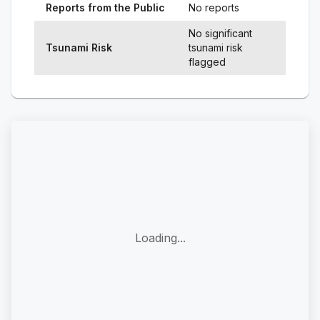
Reports from the Public
No reports
No significant
Tsunami Risk
tsunami risk
flagged
Loading...