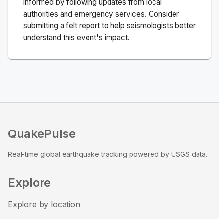
informed by following updates from local
authorities and emergency services. Consider
submitting a felt report to help seismologists better
understand this event's impact.
QuakePulse
Real-time global earthquake tracking powered by USGS data.
Explore
Explore by location