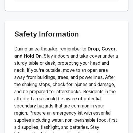
Safety Information
During an earthquake, remember to
Drop, Cover,
and Hold On
. Stay indoors and take cover under a
sturdy table or desk, protecting your head and
neck. If you're outside, move to an open area
away from buildings, trees, and power lines. After
the shaking stops, check for injuries and damage,
and be prepared for aftershocks.
Residents in the
affected area should be aware of potential
secondary hazards that are common in your
region. Prepare an emergency kit with essential
supplies including water, non-perishable food, first
aid supplies, flashlight, and batteries. Stay