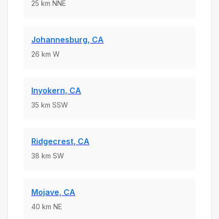
25
km
NNE
Johannesburg, CA
26
km
W
Inyokern, CA
35
km
SSW
Ridgecrest, CA
38
km
SW
Mojave, CA
40
km
NE