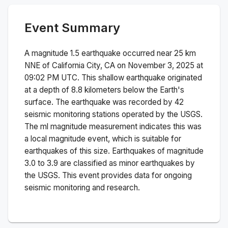
Event Summary
A magnitude
1.5
earthquake occurred near
25 km
NNE of California City, CA
on
November 3, 2025 at
09:02 PM
UTC. This
shallow
earthquake originated
at a depth of
8.8
kilometers below the Earth's
surface.
The earthquake was recorded by
42
seismic monitoring stations operated by the USGS.
The
ml
magnitude measurement indicates this was
a
local magnitude
event, which is suitable for
earthquakes of this size.
Earthquakes of magnitude
3.0 to 3.9 are classified as minor earthquakes by
the USGS. This event provides data for ongoing
seismic monitoring and research.