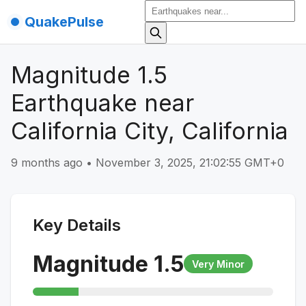
QuakePulse
Magnitude 1.5
Earthquake near
California City, California
9 months ago
•
November 3, 2025, 21:02:55 GMT+0
Key Details
Magnitude
1.5
Very Minor