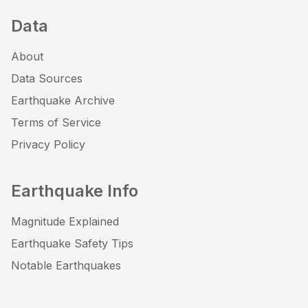
Data
About
Data Sources
Earthquake Archive
Terms of Service
Privacy Policy
Earthquake Info
Magnitude Explained
Earthquake Safety Tips
Notable Earthquakes