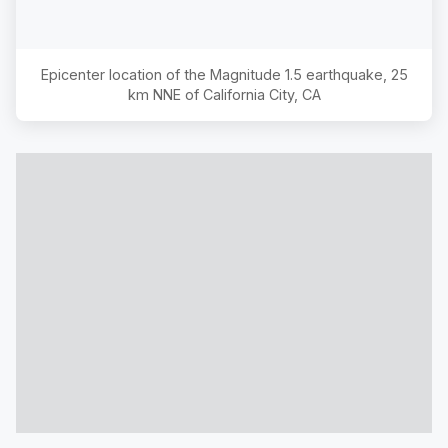
Epicenter location of the Magnitude
1.5
earthquake,
25
km NNE of California City, CA