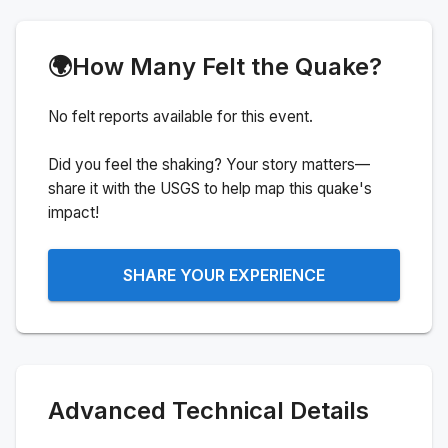
🌍
How Many Felt the Quake?
No felt reports available for this event.
Did you feel the shaking? Your story matters—
share it with the USGS to help map this quake's
impact!
SHARE YOUR EXPERIENCE
Advanced Technical Details