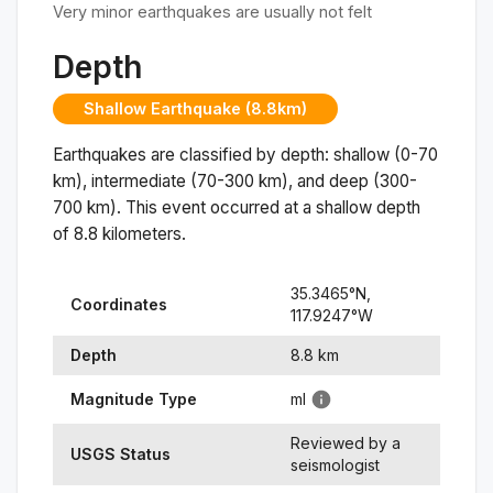
Very minor earthquakes are usually not felt
Depth
Shallow Earthquake (8.8km)
Earthquakes are classified by depth: shallow (0-70
km), intermediate (70-300 km), and deep (300-
700 km). This event occurred at a
shallow
depth
of
8.8
kilometers.
35.3465
°N,
Coordinates
117.9247
°
W
Depth
8.8
km
Magnitude Type
ml
Reviewed by a
USGS Status
seismologist