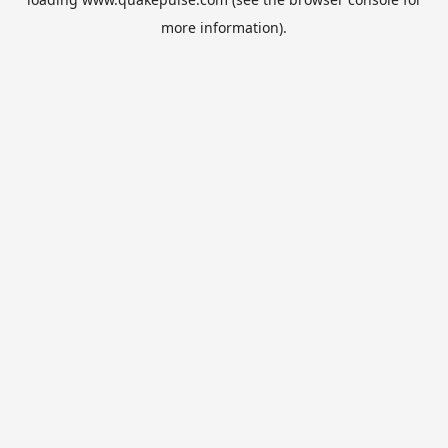
more information).