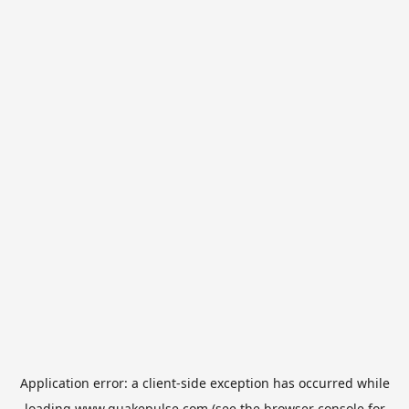
Application error: a
client
-side exception has occurred while
loading
www.quakepulse.com
(see the
browser console
for