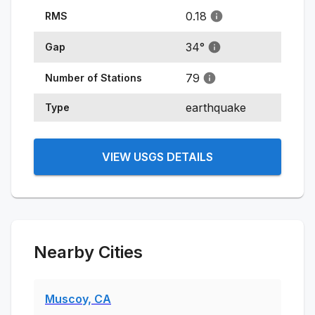
0.18
RMS
34
°
Gap
79
Number of Stations
earthquake
Type
VIEW USGS DETAILS
Nearby Cities
Muscoy, CA