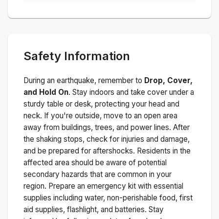
Safety Information
During an earthquake, remember to
Drop, Cover,
and Hold On
. Stay indoors and take cover under a
sturdy table or desk, protecting your head and
neck. If you're outside, move to an open area
away from buildings, trees, and power lines. After
the shaking stops, check for injuries and damage,
and be prepared for aftershocks.
Residents in the
affected area should be aware of potential
secondary hazards that are common in your
region. Prepare an emergency kit with essential
supplies including water, non-perishable food, first
aid supplies, flashlight, and batteries. Stay