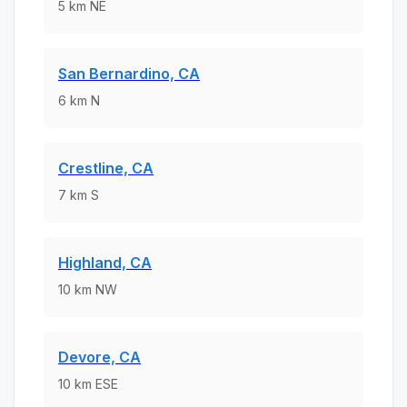
5
km
NE
San Bernardino, CA
6
km
N
Crestline, CA
7
km
S
Highland, CA
10
km
NW
Devore, CA
10
km
ESE