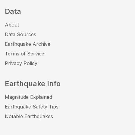
Data
About
Data Sources
Earthquake Archive
Terms of Service
Privacy Policy
Earthquake Info
Magnitude Explained
Earthquake Safety Tips
Notable Earthquakes