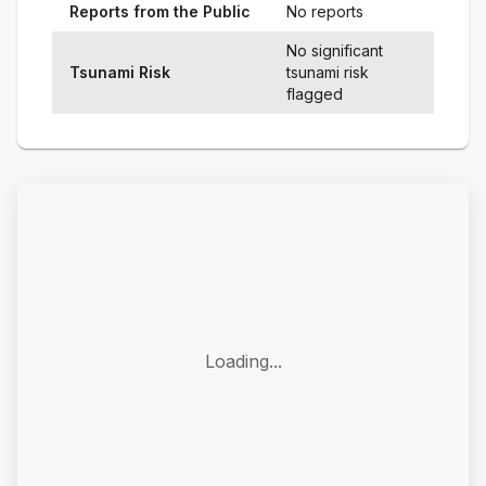
Reports from the Public
No reports
No significant
Tsunami Risk
tsunami risk
flagged
Loading...