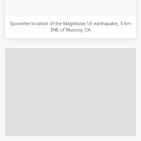
Epicenter location of the Magnitude
1.6
earthquake,
5 km
ENE of Muscoy, CA