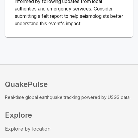
informed by following updates from local
authorities and emergency services. Consider
submitting a felt report to help seismologists better
understand this event's impact.
QuakePulse
Real-time global earthquake tracking powered by USGS data.
Explore
Explore by location