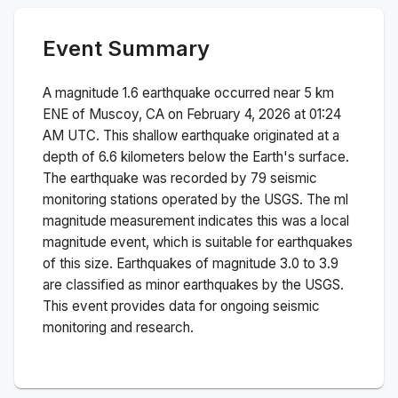
Event Summary
A magnitude
1.6
earthquake occurred near
5 km
ENE of Muscoy, CA
on
February 4, 2026 at 01:24
AM
UTC. This
shallow
earthquake originated at a
depth of
6.6
kilometers below the Earth's surface.
The earthquake was recorded by
79
seismic
monitoring stations operated by the USGS. The
ml
magnitude measurement indicates this was a
local
magnitude
event, which is suitable for earthquakes
of this size.
Earthquakes of magnitude 3.0 to 3.9
are classified as minor earthquakes by the USGS.
This event provides data for ongoing seismic
monitoring and research.