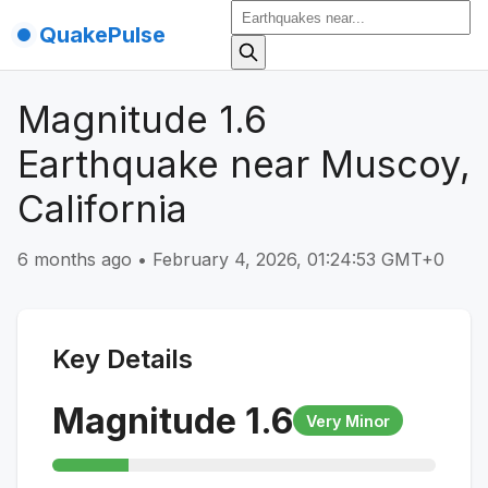
QuakePulse
Magnitude 1.6
Earthquake near Muscoy,
California
6 months ago
•
February 4, 2026, 01:24:53 GMT+0
Key Details
Magnitude
1.6
Very Minor