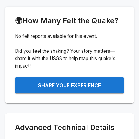
🌍
How Many Felt the Quake?
No felt reports available for this event.
Did you feel the shaking? Your story matters—
share it with the USGS to help map this quake's
impact!
SHARE YOUR EXPERIENCE
Advanced Technical Details