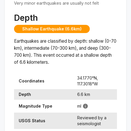
Very minor earthquakes are usually not felt
Depth
Shallow Earthquake (6.6km)
Earthquakes are classified by depth: shallow (0-70
km), intermediate (70-300 km), and deep (300-
700 km). This event occurred at a
shallow
depth
of
6.6
kilometers.
34.1770
°N,
Coordinates
117.3018
°
W
Depth
6.6
km
Magnitude Type
ml
Reviewed by a
USGS Status
seismologist