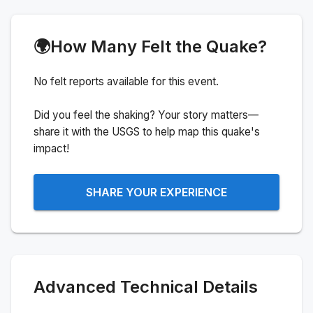
🌍
How Many Felt the Quake?
No felt reports available for this event.
Did you feel the shaking? Your story matters—
share it with the USGS to help map this quake's
impact!
SHARE YOUR EXPERIENCE
Advanced Technical Details