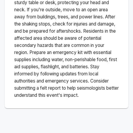
sturdy table or desk, protecting your head and
neck. If you're outside, move to an open area
away from buildings, trees, and power lines. After
the shaking stops, check for injuries and damage,
and be prepared for aftershocks.
Residents in the
affected area should be aware of potential
secondary hazards that are common in your
region. Prepare an emergency kit with essential
supplies including water, non-perishable food, first
aid supplies, flashlight, and batteries. Stay
informed by following updates from local
authorities and emergency services. Consider
submitting a felt report to help seismologists better
understand this event's impact.