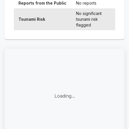
Reports from the Public
No reports
No significant
Tsunami Risk
tsunami risk
flagged
Loading...