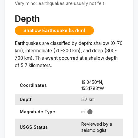
Very minor earthquakes are usually not felt
Depth
Shallow Earthquake (5.7km)
Earthquakes are classified by depth: shallow (0-70
km), intermediate (70-300 km), and deep (300-
700 km). This event occurred at a
shallow
depth
of
5.7
kilometers.
19.3450
°N,
Coordinates
155.1783
°
W
Depth
5.7
km
Magnitude Type
ml
Reviewed by a
USGS Status
seismologist