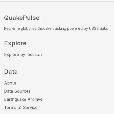
QuakePulse
Real-time global earthquake tracking powered by USGS data.
Explore
Explore by location
Data
About
Data Sources
Earthquake Archive
Terms of Service