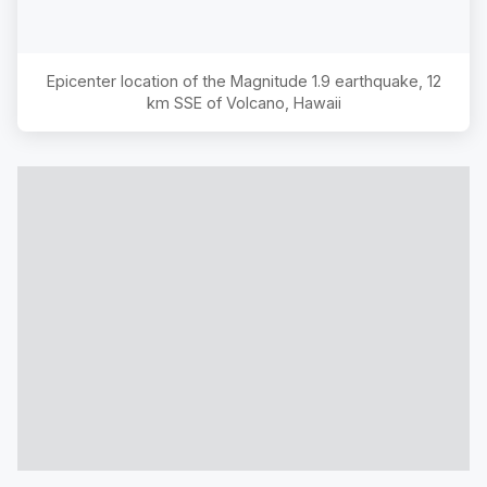
Epicenter location of the Magnitude
1.9
earthquake,
12
km SSE of Volcano, Hawaii