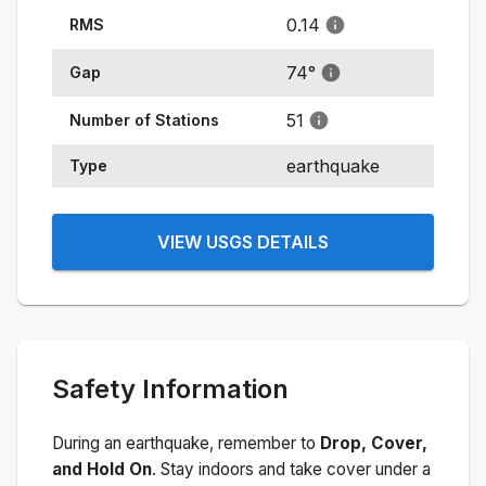
0.14
RMS
74
°
Gap
51
Number of Stations
earthquake
Type
VIEW USGS DETAILS
Safety Information
During an earthquake, remember to
Drop, Cover,
and Hold On
. Stay indoors and take cover under a