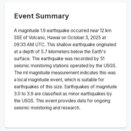
Event Summary
A magnitude
1.9
earthquake occurred near
12 km
SSE of Volcano, Hawaii
on
October 3, 2025 at
09:33 AM
UTC. This
shallow
earthquake originated
at a depth of
5.7
kilometers below the Earth's
surface.
The earthquake was recorded by
51
seismic monitoring stations operated by the USGS.
The
ml
magnitude measurement indicates this was
a
local magnitude
event, which is suitable for
earthquakes of this size.
Earthquakes of magnitude
3.0 to 3.9 are classified as minor earthquakes by
the USGS. This event provides data for ongoing
seismic monitoring and research.