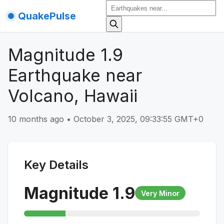
QuakePulse
Magnitude 1.9
Earthquake near
Volcano, Hawaii
10 months ago
•
October 3, 2025, 09:33:55 GMT+0
Key Details
Magnitude
1.9
Very Minor