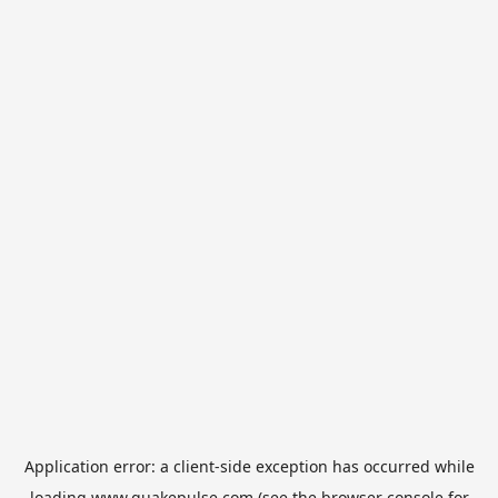
Application error: a
client
-side exception has occurred while
loading
www.quakepulse.com
(see the
browser console
for