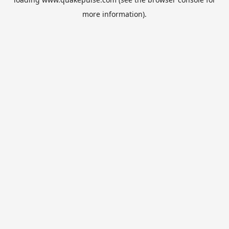
more information).