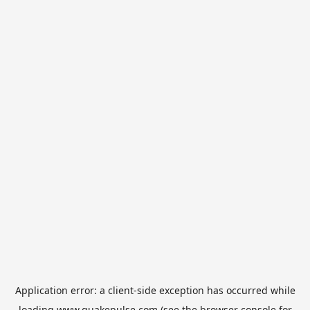
Application error: a
client
-side exception has occurred while
loading
www.quakepulse.com
(see the
browser console
for