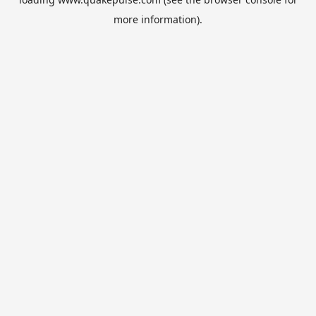
more information).