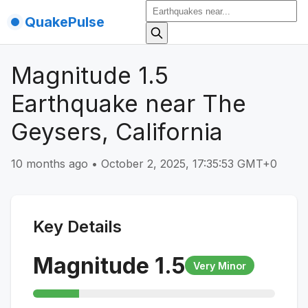
QuakePulse
Magnitude 1.5
Earthquake near The
Geysers, California
10 months ago
•
October 2, 2025, 17:35:53 GMT+0
Key Details
Magnitude
1.5
Very Minor