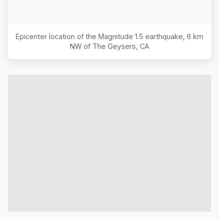
Epicenter location of the Magnitude
1.5
earthquake,
6 km
NW of The Geysers, CA