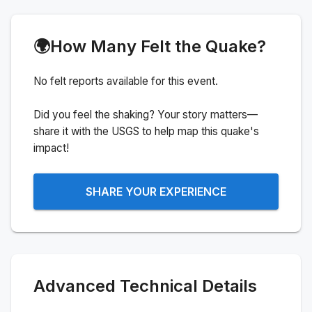
🌍
How Many Felt the Quake?
No felt reports available for this event.
Did you feel the shaking? Your story matters—
share it with the USGS to help map this quake's
impact!
SHARE YOUR EXPERIENCE
Advanced Technical Details