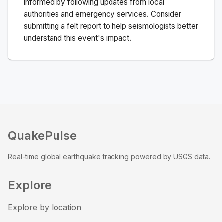
informed by following updates from local
authorities and emergency services. Consider
submitting a felt report to help seismologists better
understand this event's impact.
QuakePulse
Real-time global earthquake tracking powered by USGS data.
Explore
Explore by location