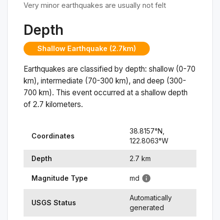
Very minor earthquakes are usually not felt
Depth
Shallow Earthquake (2.7km)
Earthquakes are classified by depth: shallow (0-70
km), intermediate (70-300 km), and deep (300-
700 km). This event occurred at a
shallow
depth
of
2.7
kilometers.
38.8157
°N,
Coordinates
122.8063
°
W
Depth
2.7
km
Magnitude Type
md
Automatically
USGS Status
generated