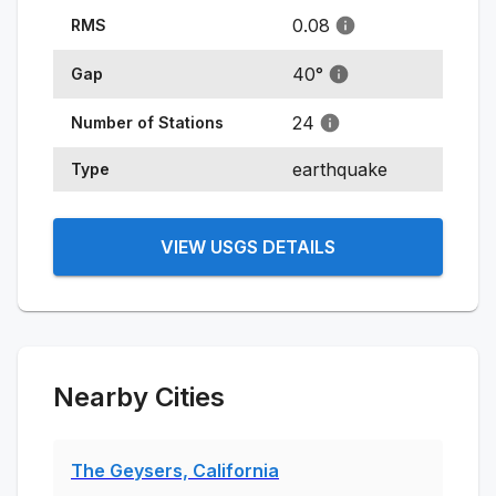
0.08
RMS
40
°
Gap
24
Number of Stations
earthquake
Type
VIEW USGS DETAILS
Nearby Cities
The Geysers, California