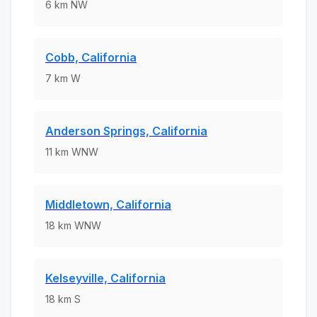
6
km
NW
Cobb, California
7
km
W
Anderson Springs, California
11
km
WNW
Middletown, California
18
km
WNW
Kelseyville, California
18
km
S