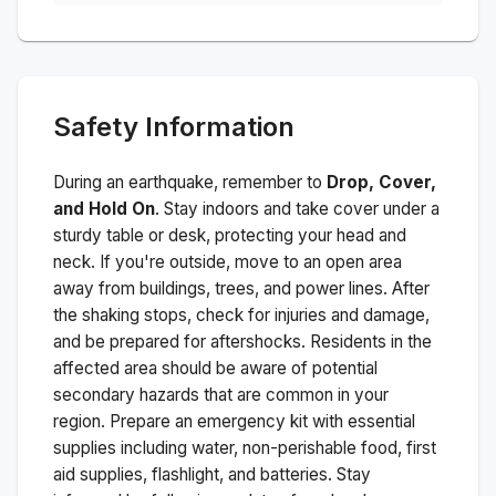
Safety Information
During an earthquake, remember to
Drop, Cover,
and Hold On
. Stay indoors and take cover under a
sturdy table or desk, protecting your head and
neck. If you're outside, move to an open area
away from buildings, trees, and power lines. After
the shaking stops, check for injuries and damage,
and be prepared for aftershocks.
Residents in the
affected area should be aware of potential
secondary hazards that are common in your
region. Prepare an emergency kit with essential
supplies including water, non-perishable food, first
aid supplies, flashlight, and batteries. Stay