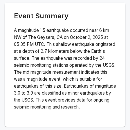
Event Summary
A magnitude
1.5
earthquake occurred near
6 km
NW of The Geysers, CA
on
October 2, 2025 at
05:35 PM
UTC. This
shallow
earthquake originated
at a depth of
2.7
kilometers below the Earth's
surface.
The earthquake was recorded by
24
seismic monitoring stations operated by the USGS.
The
md
magnitude measurement indicates this
was a
magnitude
event, which is suitable for
earthquakes of this size.
Earthquakes of magnitude
3.0 to 3.9 are classified as minor earthquakes by
the USGS. This event provides data for ongoing
seismic monitoring and research.