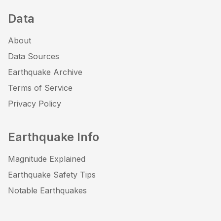
Data
About
Data Sources
Earthquake Archive
Terms of Service
Privacy Policy
Earthquake Info
Magnitude Explained
Earthquake Safety Tips
Notable Earthquakes