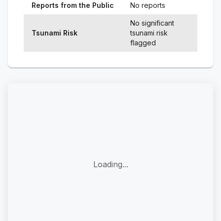
Reports from the Public
No reports
No significant
Tsunami Risk
tsunami risk
flagged
Loading...