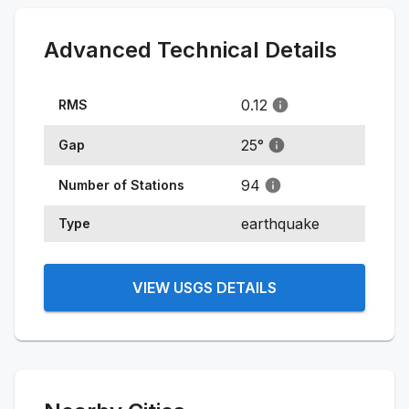
Advanced Technical Details
0.12
RMS
25
°
Gap
94
Number of Stations
earthquake
Type
VIEW USGS DETAILS