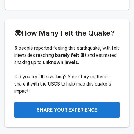
🌍
How Many Felt the Quake?
5
people
reported feeling this earthquake
, with felt
intensities reaching
barely felt (II)
and estimated
shaking up to
unknown levels
.
Did you feel the shaking? Your story matters—
share it with the USGS to help map this quake's
impact!
SHARE YOUR EXPERIENCE