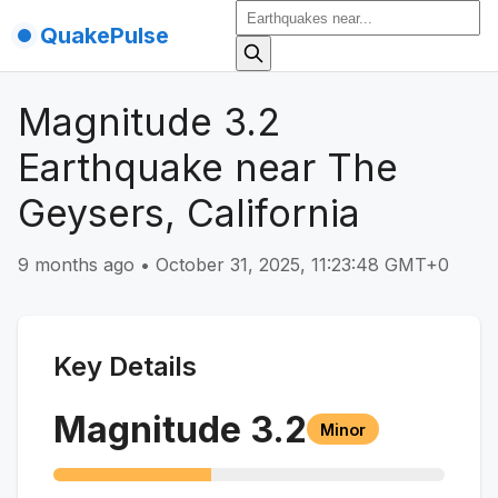
QuakePulse
Magnitude 3.2
Earthquake near The
Geysers, California
9 months ago
•
October 31, 2025, 11:23:48 GMT+0
Key Details
Magnitude
3.2
Minor