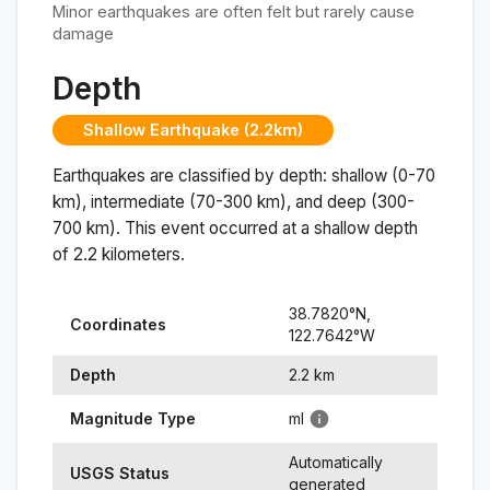
Minor earthquakes are often felt but rarely cause
damage
Depth
Shallow Earthquake (2.2km)
Earthquakes are classified by depth: shallow (0-70
km), intermediate (70-300 km), and deep (300-
700 km). This event occurred at a
shallow
depth
of
2.2
kilometers.
38.7820
°N,
Coordinates
122.7642
°
W
Depth
2.2
km
Magnitude Type
ml
Automatically
USGS Status
generated