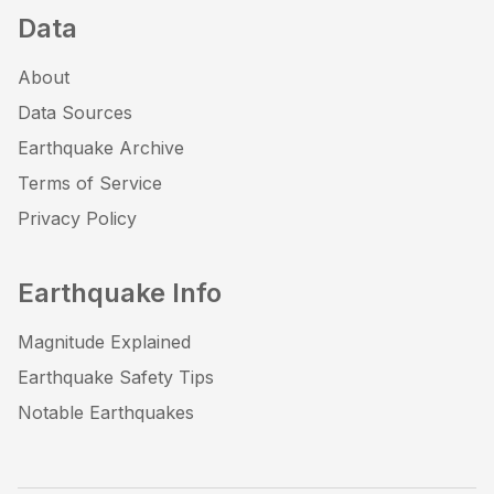
Data
About
Data Sources
Earthquake Archive
Terms of Service
Privacy Policy
Earthquake Info
Magnitude Explained
Earthquake Safety Tips
Notable Earthquakes