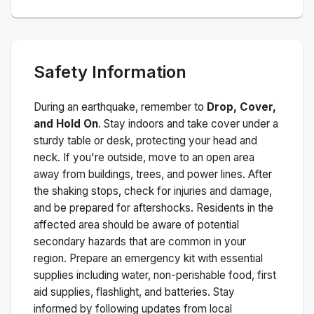
Safety Information
During an earthquake, remember to
Drop, Cover,
and Hold On
. Stay indoors and take cover under a
sturdy table or desk, protecting your head and
neck. If you're outside, move to an open area
away from buildings, trees, and power lines. After
the shaking stops, check for injuries and damage,
and be prepared for aftershocks.
Residents in the
affected area should be aware of potential
secondary hazards that are common in your
region. Prepare an emergency kit with essential
supplies including water, non-perishable food, first
aid supplies, flashlight, and batteries. Stay
informed by following updates from local