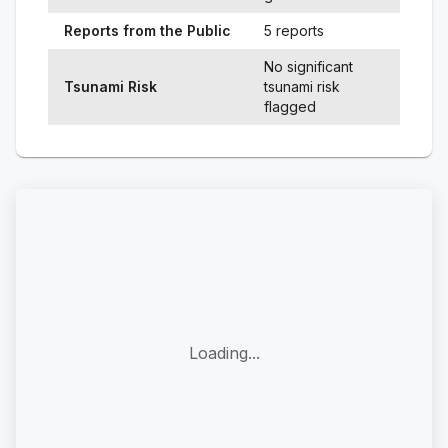
Reports from the Public
5 reports
No significant
Tsunami Risk
tsunami risk
flagged
Loading...