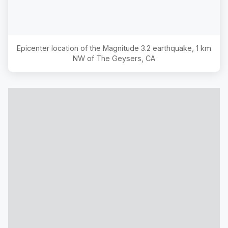
Epicenter location of the Magnitude
3.2
earthquake,
1 km
NW of The Geysers, CA