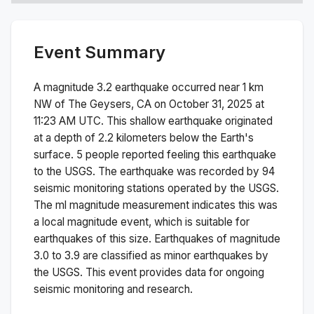
Event Summary
A magnitude
3.2
earthquake occurred near
1 km
NW of The Geysers, CA
on
October 31, 2025 at
11:23 AM
UTC. This
shallow
earthquake originated
at a depth of
2.2
kilometers below the Earth's
surface.
5 people reported feeling this earthquake
to the USGS.
The earthquake was recorded by
94
seismic monitoring stations operated by the USGS.
The
ml
magnitude measurement indicates this was
a
local magnitude
event, which is suitable for
earthquakes of this size.
Earthquakes of magnitude
3.0 to 3.9 are classified as minor earthquakes by
the USGS. This event provides data for ongoing
seismic monitoring and research.