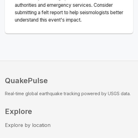
authorities and emergency services. Consider
submitting a felt report to help seismologists better
understand this event's impact.
QuakePulse
Real-time global earthquake tracking powered by USGS data.
Explore
Explore by location