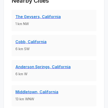
Nearby Cities
The Geysers, California
1
km
NW
Cobb, California
6
km
SW
Anderson Springs, California
6
km
W
Middletown, California
13
km
WNW