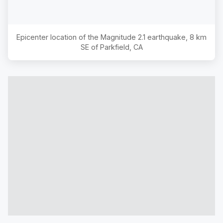
Epicenter location of the Magnitude
2.1
earthquake,
8 km
SE of Parkfield, CA