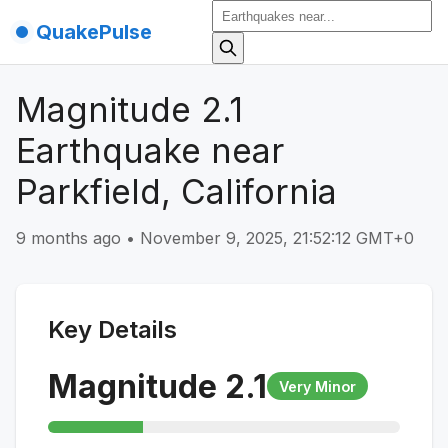
QuakePulse
Magnitude 2.1
Earthquake near
Parkfield, California
9 months ago
•
November 9, 2025, 21:52:12 GMT+0
Key Details
Magnitude
2.1
Very Minor