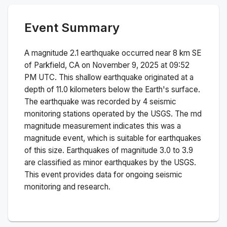
Event Summary
A magnitude
2.1
earthquake occurred near
8 km SE
of Parkfield, CA
on
November 9, 2025 at 09:52
PM
UTC. This
shallow
earthquake originated at a
depth of
11.0
kilometers below the Earth's surface.
The earthquake was recorded by
4
seismic
monitoring stations operated by the USGS. The
md
magnitude measurement indicates this was a
magnitude
event, which is suitable for earthquakes
of this size.
Earthquakes of magnitude 3.0 to 3.9
are classified as minor earthquakes by the USGS.
This event provides data for ongoing seismic
monitoring and research.