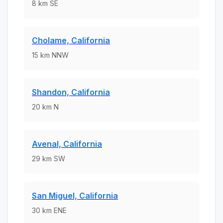
8
km
SE
Cholame, California
15
km
NNW
Shandon, California
20
km
N
Avenal, California
29
km
SW
San Miguel, California
30
km
ENE