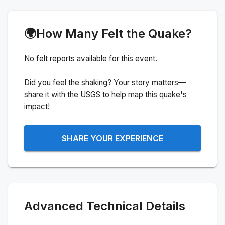
🌍
How Many Felt the Quake?
No felt reports available for this event.
Did you feel the shaking? Your story matters—
share it with the USGS to help map this quake's
impact!
SHARE YOUR EXPERIENCE
Advanced Technical Details