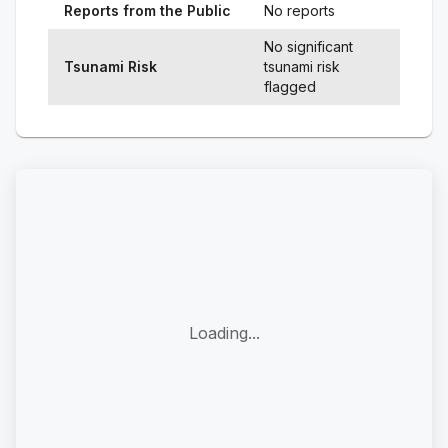
Reports from the Public
No reports
No significant
Tsunami Risk
tsunami risk
flagged
Loading...