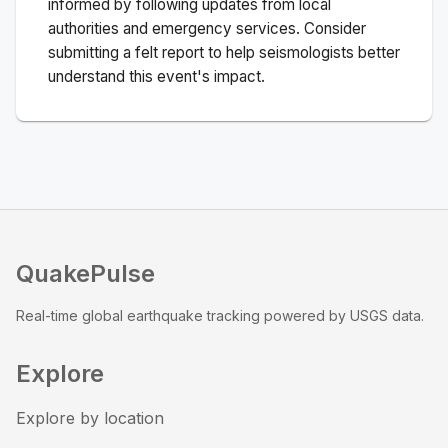
informed by following updates from local
authorities and emergency services. Consider
submitting a felt report to help seismologists better
understand this event's impact.
QuakePulse
Real-time global earthquake tracking powered by USGS data.
Explore
Explore by location