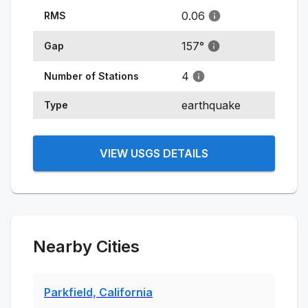
0.06
RMS
157
°
Gap
4
Number of Stations
earthquake
Type
VIEW USGS DETAILS
Nearby Cities
Parkfield, California