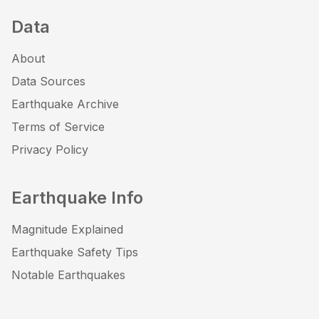
Data
About
Data Sources
Earthquake Archive
Terms of Service
Privacy Policy
Earthquake Info
Magnitude Explained
Earthquake Safety Tips
Notable Earthquakes