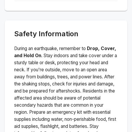
Safety Information
During an earthquake, remember to
Drop, Cover,
and Hold On
. Stay indoors and take cover under a
sturdy table or desk, protecting your head and
neck. If you're outside, move to an open area
away from buildings, trees, and power lines. After
the shaking stops, check for injuries and damage,
and be prepared for aftershocks.
Residents in the
affected area should be aware of potential
secondary hazards that are common in your
region. Prepare an emergency kit with essential
supplies including water, non-perishable food, first
aid supplies, flashlight, and batteries. Stay