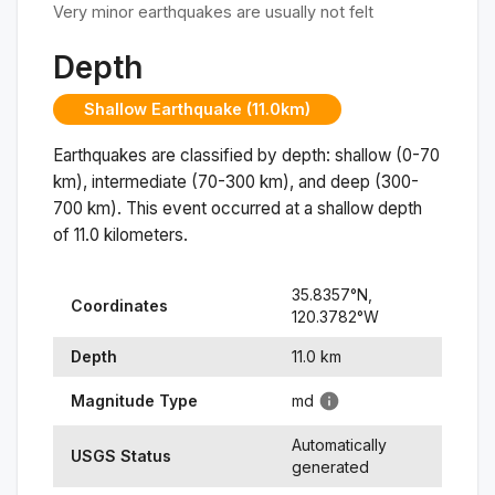
Very minor earthquakes are usually not felt
Depth
Shallow Earthquake (11.0km)
Earthquakes are classified by depth: shallow (0-70
km), intermediate (70-300 km), and deep (300-
700 km). This event occurred at a
shallow
depth
of
11.0
kilometers.
35.8357
°N,
Coordinates
120.3782
°
W
Depth
11.0
km
Magnitude Type
md
Automatically
USGS Status
generated