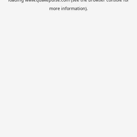
more information).