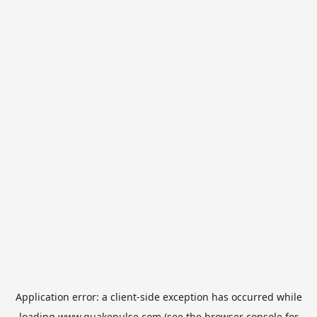
Application error: a
client
-side exception has occurred while
loading
www.quakepulse.com
(see the
browser console
for