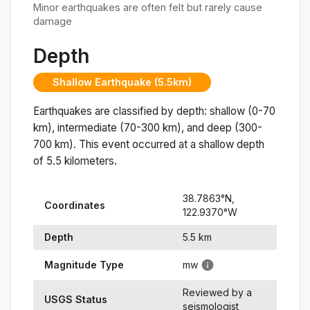
Minor earthquakes are often felt but rarely cause
damage
Depth
Shallow Earthquake (5.5km)
Earthquakes are classified by depth: shallow (0-70
km), intermediate (70-300 km), and deep (300-
700 km). This event occurred at a
shallow
depth
of
5.5
kilometers.
38.7863
°N,
Coordinates
122.9370
°
W
Depth
5.5
km
Magnitude Type
mw
Reviewed by a
USGS Status
seismologist