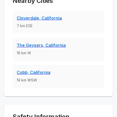
Nearby Cities
Cloverdale, California
7
km
ESE
The Geysers, California
16
km
W
Cobb, California
19
km
WSW
Safety Information