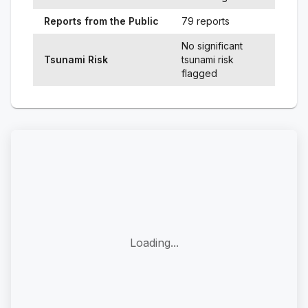
Reports from the Public
79 reports
No significant
Tsunami Risk
tsunami risk
flagged
Loading...