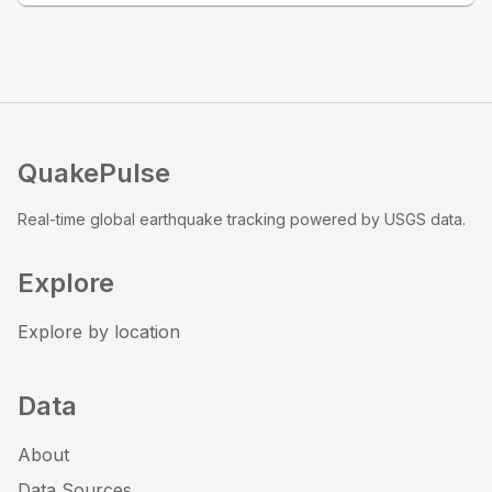
QuakePulse
Real-time global earthquake tracking powered by USGS data.
Explore
Explore by location
Data
About
Data Sources