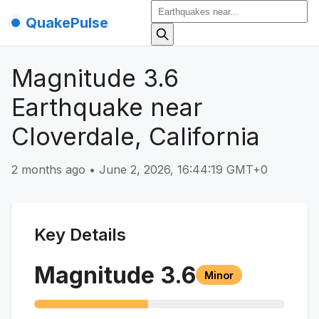
QuakePulse
Magnitude 3.6
Earthquake near
Cloverdale, California
2 months ago
•
June 2, 2026, 16:44:19 GMT+0
Key Details
Magnitude
3.6
Minor