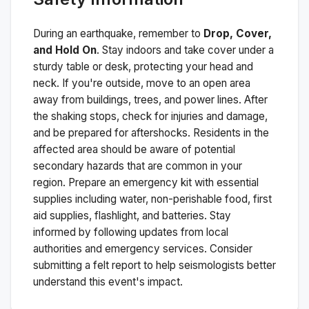
During an earthquake, remember to
Drop, Cover,
and Hold On
. Stay indoors and take cover under a
sturdy table or desk, protecting your head and
neck. If you're outside, move to an open area
away from buildings, trees, and power lines. After
the shaking stops, check for injuries and damage,
and be prepared for aftershocks.
Residents in the
affected area should be aware of potential
secondary hazards that are common in your
region. Prepare an emergency kit with essential
supplies including water, non-perishable food, first
aid supplies, flashlight, and batteries. Stay
informed by following updates from local
authorities and emergency services. Consider
submitting a felt report to help seismologists better
understand this event's impact.