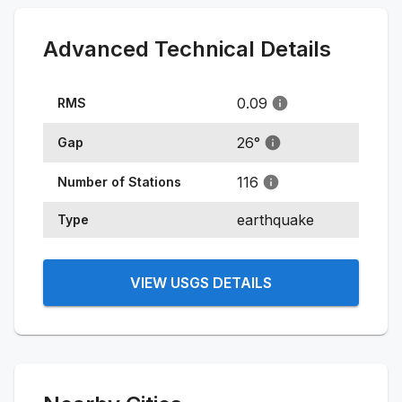
Advanced Technical Details
0.09
RMS
26
°
Gap
116
Number of Stations
earthquake
Type
VIEW USGS DETAILS