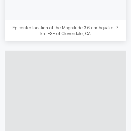
Epicenter location of the Magnitude
3.6
earthquake,
7
km ESE of Cloverdale, CA