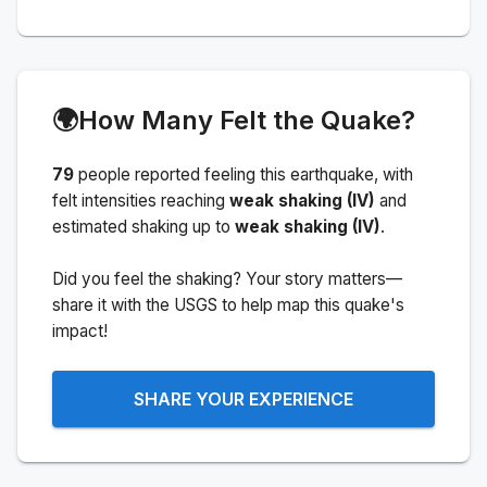
🌍
How Many Felt the Quake?
79
people
reported feeling this earthquake
, with
felt intensities reaching
weak shaking (IV)
and
estimated shaking up to
weak shaking (IV)
.
Did you feel the shaking? Your story matters—
share it with the USGS to help map this quake's
impact!
SHARE YOUR EXPERIENCE