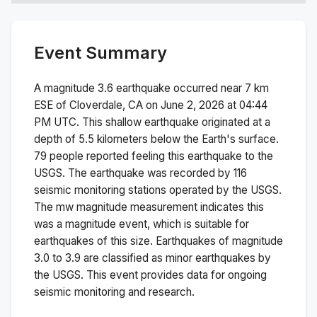
Event Summary
A magnitude
3.6
earthquake occurred near
7 km
ESE of Cloverdale, CA
on
June 2, 2026 at 04:44
PM
UTC. This
shallow
earthquake originated at a
depth of
5.5
kilometers below the Earth's surface.
79 people reported feeling this earthquake to the
USGS.
The earthquake was recorded by
116
seismic monitoring stations operated by the USGS.
The
mw
magnitude measurement indicates this
was a
magnitude
event, which is suitable for
earthquakes of this size.
Earthquakes of magnitude
3.0 to 3.9 are classified as minor earthquakes by
the USGS. This event provides data for ongoing
seismic monitoring and research.