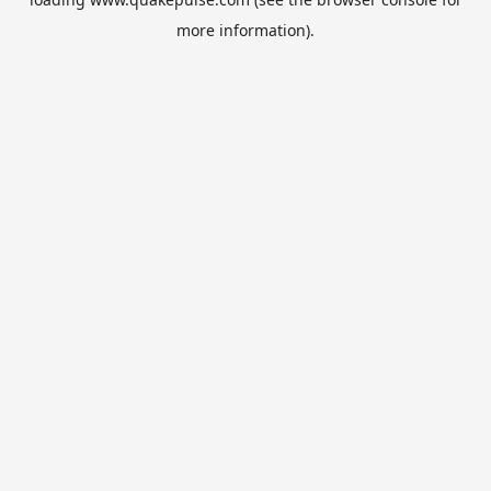
more information).