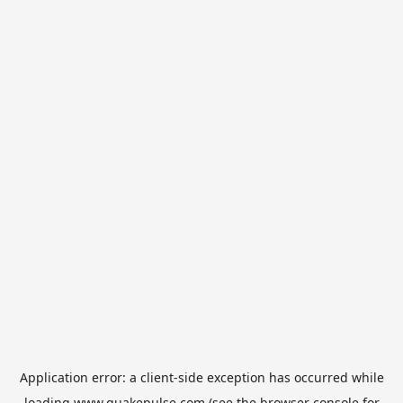
Application error: a
client
-side exception has occurred while
loading
www.quakepulse.com
(see the
browser console
for