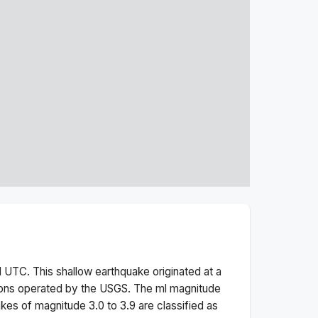
M
UTC. This
shallow
earthquake originated at a
ions operated by the USGS. The
ml
magnitude
kes of magnitude 3.0 to 3.9 are classified as