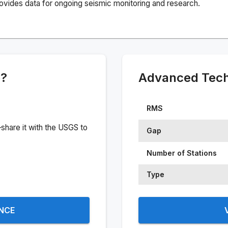
ovides data for ongoing seismic monitoring and research.
e?
Advanced Techn
RMS
share it with the USGS to
Gap
Number of Stations
Type
ENCE