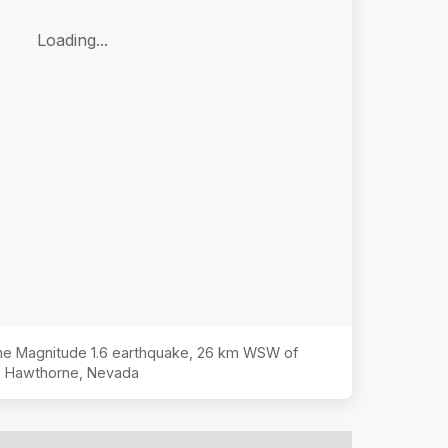
Loading...
the Magnitude
1.6
earthquake,
26 km WSW of
Hawthorne, Nevada