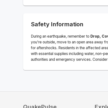
Safety Information
During an earthquake, remember to
Drop, Co
you're outside, move to an open area away fro
for aftershocks.
Residents in the affected are
with essential supplies including water, non-per
authorities and emergency services. Consider s
QuakePulse
Expl