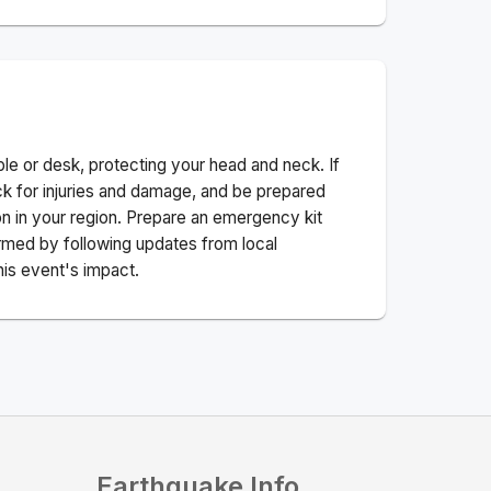
ble or desk, protecting your head and neck. If
ck for injuries and damage, and be prepared
n in your region. Prepare an emergency kit
nformed by following updates from local
his event's impact.
Earthquake Info