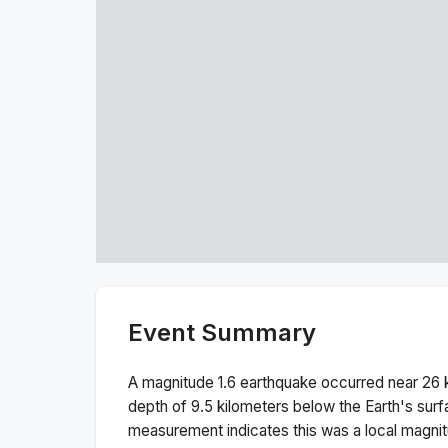
Event Summary
A magnitude
1.6
earthquake occurred near
26 
depth of
9.5
kilometers below the Earth's surf
measurement indicates this was a
local magni