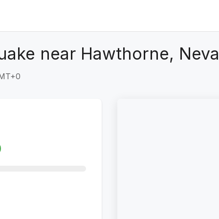
quake near Hawthorne, Nev
GMT+0