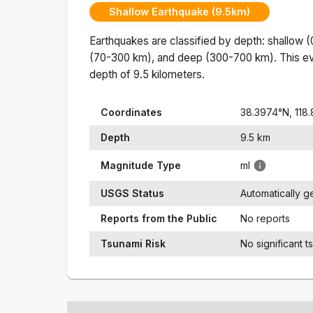
Shallow Earthquake (9.5km)
Earthquakes are classified by depth: shallow 
(70-300 km), and deep (300-700 km). This ev
depth of
9.5
kilometers.
Coordinates
38.3974
°N,
118
Depth
9.5
km
Magnitude Type
ml
USGS Status
Automatically 
Reports from the Public
No reports
Tsunami Risk
No significant t