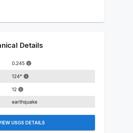
ical Details
0.245
124
°
12
earthquake
VIEW USGS DETAILS