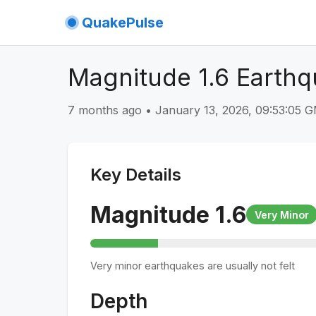
QuakePulse
Magnitude 1.6 Earth
7 months ago
•
January 13, 2026, 09:53:05 
Key Details
Magnitude
1.6
Very Minor
Very minor earthquakes are usually not felt
Depth