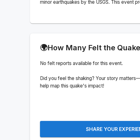
minor earthquakes by the USGS. This event pr
🌍
How Many Felt the Quak
No felt reports available for this event.
Did you feel the shaking? Your story matters—
help map this quake's impact!
SHARE YOUR EXPERI