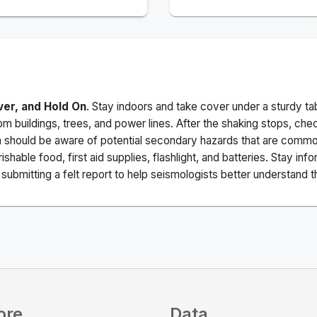
ver, and Hold On
. Stay indoors and take cover under a sturdy ta
m buildings, trees, and power lines. After the shaking stops, che
a should be aware of potential secondary hazards that are commo
ishable food, first aid supplies, flashlight, and batteries. Stay i
ubmitting a felt report to help seismologists better understand t
ore
Data