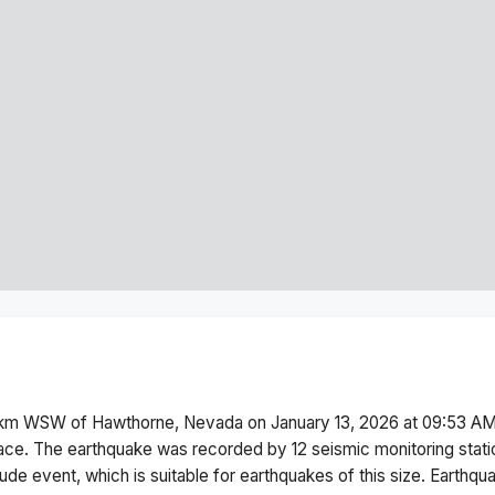
km WSW of Hawthorne, Nevada
on
January 13, 2026 at 09:53 A
ace.
The earthquake was recorded by
12
seismic monitoring stat
tude
event, which is suitable for earthquakes of this size.
Earthqua