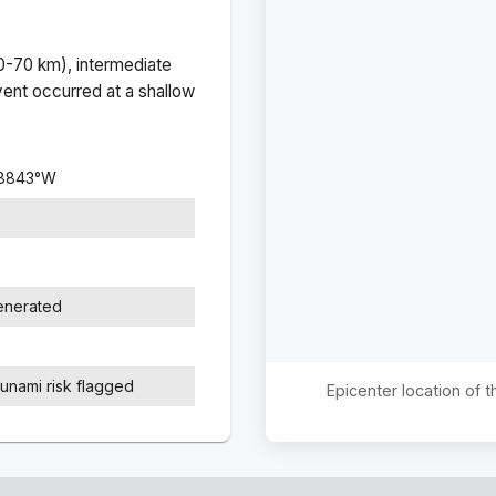
(0-70 km), intermediate
ent occurred at a
shallow
.8843
°
W
generated
sunami risk flagged
Epicenter location of 