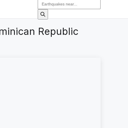
minican Republic