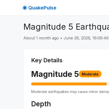
QuakePulse
Magnitude 5 Earthqu
About 1 month ago
•
June 26, 2026, 16:06:
Key Details
Magnitude
5
Moderate
Moderate earthquakes may cause minor dama
Depth