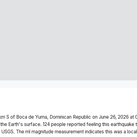
 km S of Boca de Yuma, Dominican Republic
on
June 26, 2026 at
the Earth's surface.
124 people reported feeling this earthquake 
he USGS. The
ml
magnitude measurement indicates this was a
loca