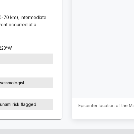
(0-70 km), intermediate
ent occurred at a
223
°
W
seismologist
sunami risk flagged
Epicenter location of the 