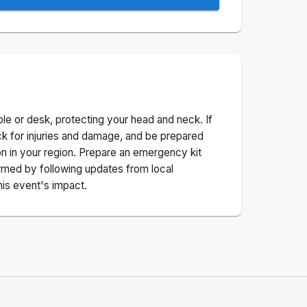
ble or desk, protecting your head and neck. If
ck for injuries and damage, and be prepared
n in your region. Prepare an emergency kit
nformed by following updates from local
his event's impact.