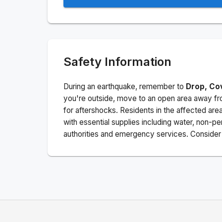
Safety Information
During an earthquake, remember to
Drop, Co
you're outside, move to an open area away fro
for aftershocks.
Residents in the affected are
with essential supplies including water, non-per
authorities and emergency services. Consider s