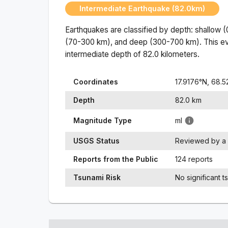
Intermediate Earthquake (82.0km)
Earthquakes are classified by depth: shallow 
(70-300 km), and deep (300-700 km). This ev
intermediate
depth of
82.0
kilometers.
Coordinates
17.9176
°N,
68.5
Depth
82.0
km
Magnitude Type
ml
USGS Status
Reviewed by a 
Reports from the Public
124 reports
Tsunami Risk
No significant t