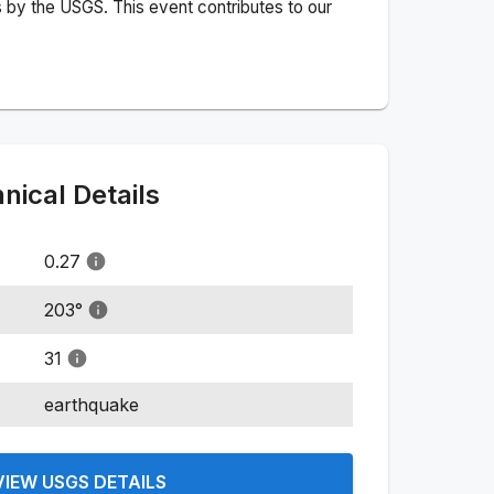
 by the USGS. This event contributes to our
ical Details
0.27
203
°
31
earthquake
VIEW USGS DETAILS