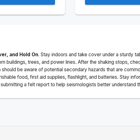
ver, and Hold On
. Stay indoors and take cover under a sturdy ta
m buildings, trees, and power lines. After the shaking stops, che
a should be aware of potential secondary hazards that are commo
ishable food, first aid supplies, flashlight, and batteries. Stay i
ubmitting a felt report to help seismologists better understand t