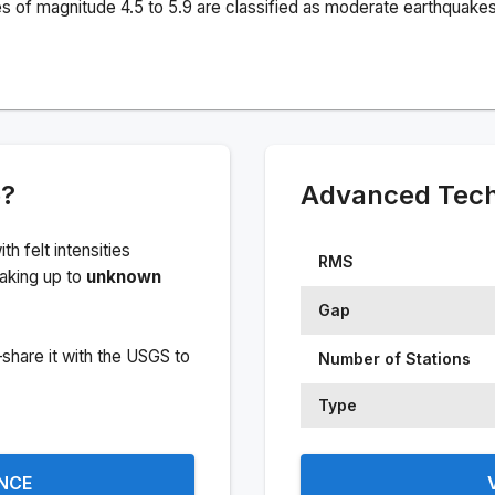
s of magnitude 4.5 to 5.9 are classified as moderate earthquakes
e?
Advanced Techn
ith felt intensities
RMS
aking up to
unknown
Gap
share it with the USGS to
Number of Stations
Type
ENCE