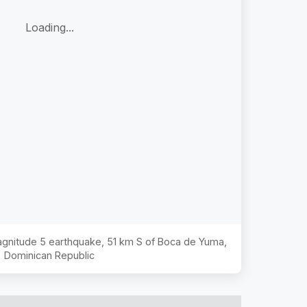
Loading...
Magnitude
5
earthquake,
51 km S of Boca de Yuma,
Dominican Republic