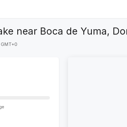
ake near Boca de Yuma, Do
49 GMT+0
ge