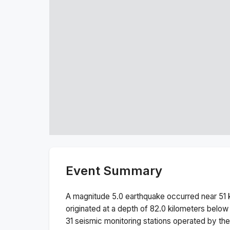
Event Summary
A magnitude
5.0
earthquake occurred near
51
originated at a depth of
82.0
kilometers below 
31
seismic monitoring stations operated by t