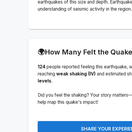
earthquakes of this size and depth.
Earthquake
understanding of seismic activity in the region.
🌍
How Many Felt the Quak
124
people
reported feeling this earthquake
, w
reaching
weak shaking (IV)
and estimated sh
levels
.
Did you feel the shaking? Your story matters—
help map this quake's impact!
SHARE YOUR EXPERI