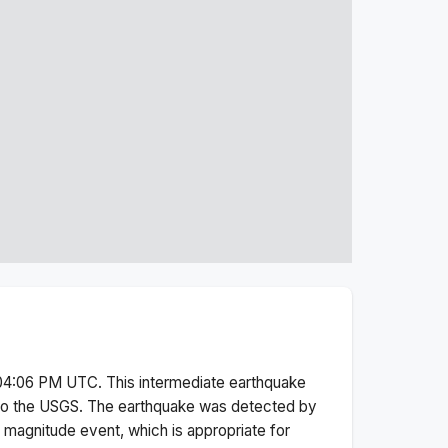
 04:06 PM
UTC. This
intermediate
earthquake
to the USGS.
The earthquake was detected by
l magnitude
event, which is appropriate for