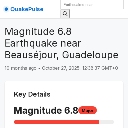
QuakePulse
Magnitude 6.8
Earthquake near
Beauséjour, Guadeloupe
10 months ago
•
October 27, 2025, 12:38:37 GMT+0
Key Details
Magnitude
6.8
Major