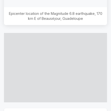
Epicenter location of the Magnitude
6.8
earthquake,
170
km E of Beauséjour, Guadeloupe