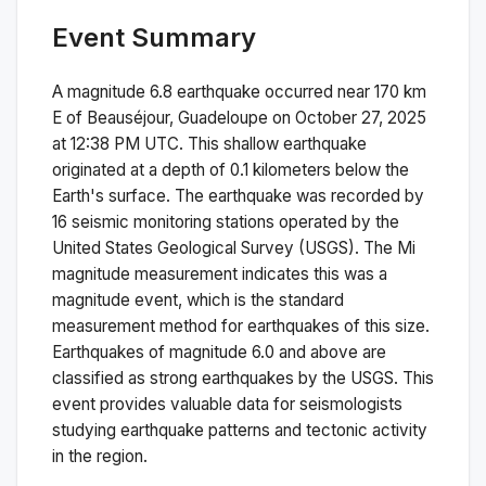
Event Summary
A magnitude
6.8
earthquake occurred near
170 km
E of Beauséjour, Guadeloupe
on
October 27, 2025
at 12:38 PM
UTC. This
shallow
earthquake
originated at a depth of
0.1
kilometers below the
Earth's surface.
The earthquake was recorded by
16
seismic monitoring stations operated by the
United States Geological Survey (USGS). The
Mi
magnitude measurement indicates this was a
magnitude
event, which is the standard
measurement method for earthquakes of this size.
Earthquakes of magnitude 6.0 and above are
classified as strong earthquakes by the USGS. This
event provides valuable data for seismologists
studying earthquake patterns and tectonic activity
in the region.