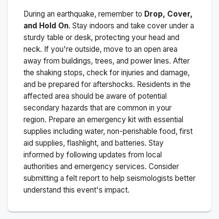
During an earthquake, remember to
Drop, Cover,
and Hold On
. Stay indoors and take cover under a
sturdy table or desk, protecting your head and
neck. If you're outside, move to an open area
away from buildings, trees, and power lines. After
the shaking stops, check for injuries and damage,
and be prepared for aftershocks.
Residents in the
affected area should be aware of potential
secondary hazards that are common in your
region. Prepare an emergency kit with essential
supplies including water, non-perishable food, first
aid supplies, flashlight, and batteries. Stay
informed by following updates from local
authorities and emergency services. Consider
submitting a felt report to help seismologists better
understand this event's impact.