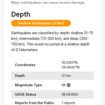
Major earthquakes can cause severe damage
Depth
Shallow Earthquake (0.1km)
Earthquakes are classified by depth: shallow (0-70
km), intermediate (70-300 km), and deep (300-
700 km). This event occurred at a
shallow
depth
of
0.1
kilometers.
16.5350
°N,
Coordinates
59.4940
°
W
Depth
0.1
km
Magnitude Type
Mi
USGS Status
REVIEWED
Reports from the Public
1 reports