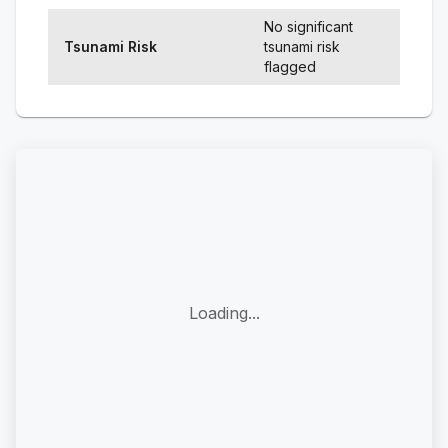
No significant
Tsunami Risk
tsunami risk
flagged
Loading...