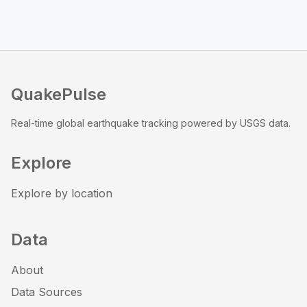
QuakePulse
Real-time global earthquake tracking powered by USGS data.
Explore
Explore by location
Data
About
Data Sources