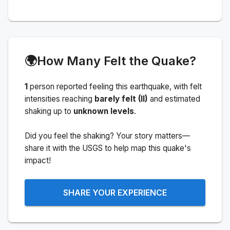
🌍
How Many Felt the Quake?
1
person
reported feeling this earthquake
, with felt
intensities reaching
barely felt (II)
and estimated
shaking up to
unknown levels
.
Did you feel the shaking? Your story matters—
share it with the USGS to help map this quake's
impact!
SHARE YOUR EXPERIENCE