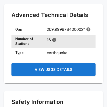
Advanced Technical Details
269.999978400002
°
Gap
Number of
16
Stations
earthquake
Type
VIEW USGS DETAILS
Safety Information