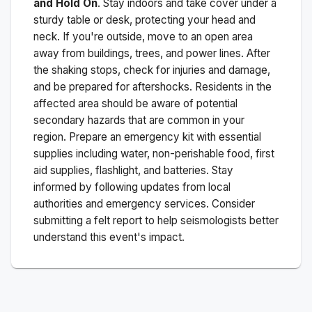
and Hold On
. Stay indoors and take cover under a
sturdy table or desk, protecting your head and
neck. If you're outside, move to an open area
away from buildings, trees, and power lines. After
the shaking stops, check for injuries and damage,
and be prepared for aftershocks.
Residents in the
affected area should be aware of potential
secondary hazards that are common in your
region. Prepare an emergency kit with essential
supplies including water, non-perishable food, first
aid supplies, flashlight, and batteries. Stay
informed by following updates from local
authorities and emergency services. Consider
submitting a felt report to help seismologists better
understand this event's impact.