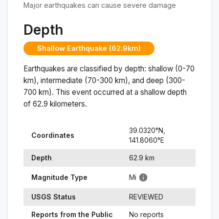
Major earthquakes can cause severe damage
Depth
Shallow Earthquake (62.9km)
Earthquakes are classified by depth: shallow (0-70
km), intermediate (70-300 km), and deep (300-
700 km). This event occurred at a
shallow
depth
of
62.9
kilometers.
39.0320
°N,
Coordinates
141.8060
°
E
Depth
62.9
km
Magnitude Type
Mi
USGS Status
REVIEWED
Reports from the Public
No reports