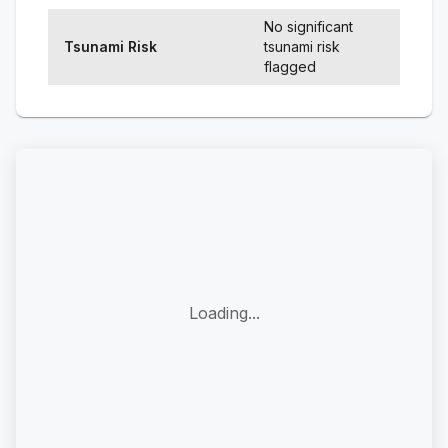
No significant
Tsunami Risk
tsunami risk
flagged
Loading...