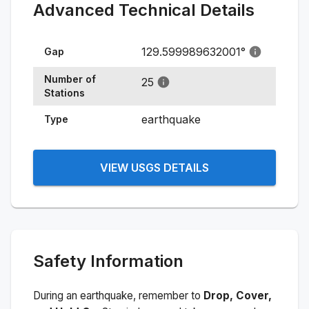
Advanced Technical Details
129.599989632001
°
Gap
Number of
25
Stations
earthquake
Type
VIEW USGS DETAILS
Safety Information
During an earthquake, remember to
Drop, Cover,