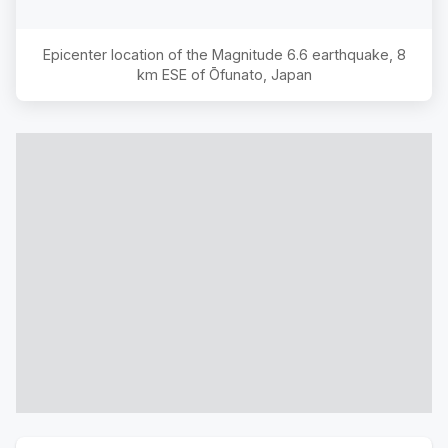
Epicenter location of the Magnitude
6.6
earthquake,
8
km ESE of Ōfunato, Japan