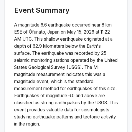
Event Summary
A magnitude
6.6
earthquake occurred near
8 km
ESE of Ōfunato, Japan
on
May 15, 2026 at 11:22
AM
UTC. This
shallow
earthquake originated at a
depth of
62.9
kilometers below the Earth's
surface.
The earthquake was recorded by
25
seismic monitoring stations operated by the United
States Geological Survey (USGS). The
Mi
magnitude measurement indicates this was a
magnitude
event, which is the standard
measurement method for earthquakes of this size.
Earthquakes of magnitude 6.0 and above are
classified as strong earthquakes by the USGS. This
event provides valuable data for seismologists
studying earthquake patterns and tectonic activity
in the region.