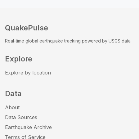
QuakePulse
Real-time global earthquake tracking powered by USGS data.
Explore
Explore by location
Data
About
Data Sources
Earthquake Archive
Terms of Service