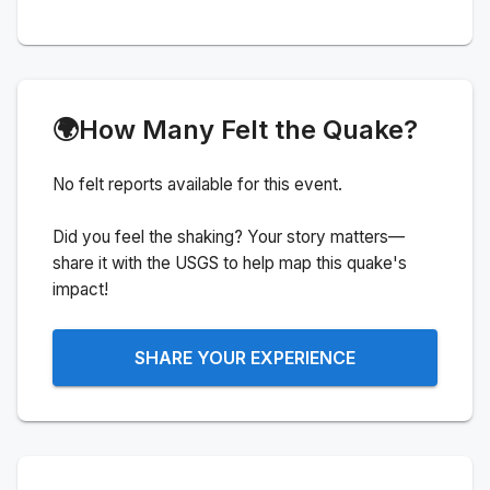
🌍
How Many Felt the Quake?
No felt reports available for this event.
Did you feel the shaking? Your story matters—
share it with the USGS to help map this quake's
impact!
SHARE YOUR EXPERIENCE