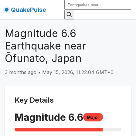
QuakePulse
Magnitude 6.6
Earthquake near
Ōfunato, Japan
3 months ago
•
May 15, 2026, 11:22:04 GMT+0
Key Details
Magnitude
6.6
Major