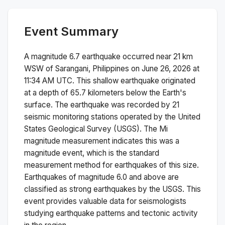
Event Summary
A magnitude
6.7
earthquake occurred near
21 km
WSW of Sarangani, Philippines
on
June 26, 2026 at
11:34 AM
UTC. This
shallow
earthquake originated
at a depth of
65.7
kilometers below the Earth's
surface.
The earthquake was recorded by
21
seismic monitoring stations operated by the United
States Geological Survey (USGS). The
Mi
magnitude measurement indicates this was a
magnitude
event, which is the standard
measurement method for earthquakes of this size.
Earthquakes of magnitude 6.0 and above are
classified as strong earthquakes by the USGS. This
event provides valuable data for seismologists
studying earthquake patterns and tectonic activity