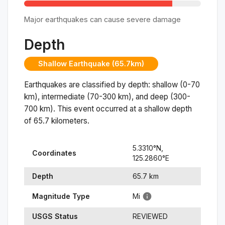
Major earthquakes can cause severe damage
Depth
Shallow Earthquake (65.7km)
Earthquakes are classified by depth: shallow (0-70
km), intermediate (70-300 km), and deep (300-
700 km). This event occurred at a
shallow
depth
of
65.7
kilometers.
5.3310
°N,
Coordinates
125.2860
°
E
Depth
65.7
km
Magnitude Type
Mi
USGS Status
REVIEWED