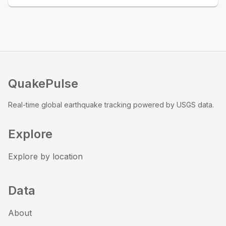
QuakePulse
Real-time global earthquake tracking powered by USGS data.
Explore
Explore by location
Data
About