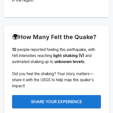
in the region.
🌍
How Many Felt the Quake?
10
people
reported feeling this earthquake
, with
felt intensities reaching
light shaking (V)
and
estimated shaking up to
unknown levels
.
Did you feel the shaking? Your story matters—
share it with the USGS to help map this quake's
impact!
SHARE YOUR EXPERIENCE