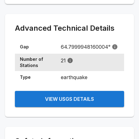
Advanced Technical Details
64.7999948160004
°
Gap
Number of
21
Stations
earthquake
Type
VIEW USGS DETAILS