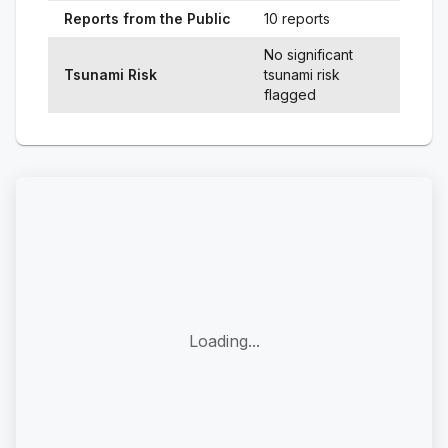
Reports from the Public
10 reports
No significant
Tsunami Risk
tsunami risk
flagged
Loading...