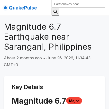
QuakePulse
Magnitude 6.7
Earthquake near
Sarangani, Philippines
About 2 months ago
•
June 26, 2026, 11:34:43
GMT+0
Key Details
Magnitude
6.7
Major