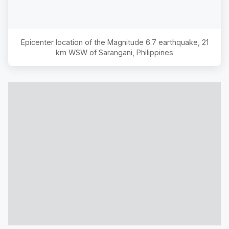
Epicenter location of the Magnitude
6.7
earthquake,
21
km WSW of Sarangani, Philippines