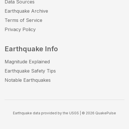
Data Sources
Earthquake Archive
Terms of Service
Privacy Policy
Earthquake Info
Magnitude Explained
Earthquake Safety Tips
Notable Earthquakes
Earthquake data provided by the USGS | ©
2026
QuakePulse