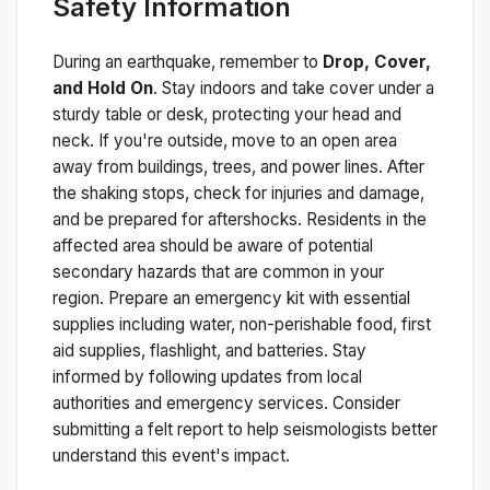
Safety Information
During an earthquake, remember to
Drop, Cover,
and Hold On
. Stay indoors and take cover under a
sturdy table or desk, protecting your head and
neck. If you're outside, move to an open area
away from buildings, trees, and power lines. After
the shaking stops, check for injuries and damage,
and be prepared for aftershocks.
Residents in the
affected area should be aware of potential
secondary hazards that are common in your
region. Prepare an emergency kit with essential
supplies including water, non-perishable food, first
aid supplies, flashlight, and batteries. Stay
informed by following updates from local
authorities and emergency services. Consider
submitting a felt report to help seismologists better
understand this event's impact.