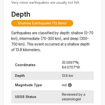
Very minor earthquakes are usually not felt
Depth
Shallow Earthquake (13.8km)
Earthquakes are classified by depth: shallow (0-70
km), intermediate (70-300 km), and deep (300-
700 km). This event occurred at a
shallow
depth
of
13.8
kilometers.
35.5697
°N,
Coordinates
84.0707
°
W
Depth
13.8
km
Magnitude Type
md
Reviewed by a
USGS Status
seismologist