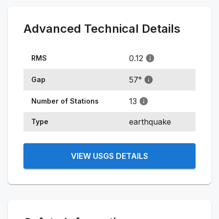
Advanced Technical Details
0.12
RMS
57
°
Gap
13
Number of Stations
earthquake
Type
VIEW USGS DETAILS