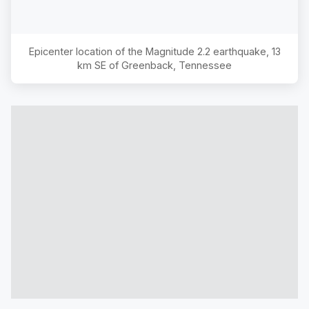
Epicenter location of the Magnitude
2.2
earthquake,
13
km SE of Greenback, Tennessee