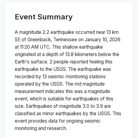
Event Summary
A magnitude
2.2
earthquake occurred near
13 km
SE of Greenback, Tennessee
on
January 10, 2026
at 11:20 AM
UTC. This
shallow
earthquake
originated at a depth of
13.8
kilometers below the
Earth's surface.
2 people reported feeling this
earthquake to the USGS.
The earthquake was
recorded by
13
seismic monitoring stations
operated by the USGS. The
md
magnitude
measurement indicates this was a
magnitude
event, which is suitable for earthquakes of this
size.
Earthquakes of magnitude 3.0 to 3.9 are
classified as minor earthquakes by the USGS. This
event provides data for ongoing seismic
monitoring and research.