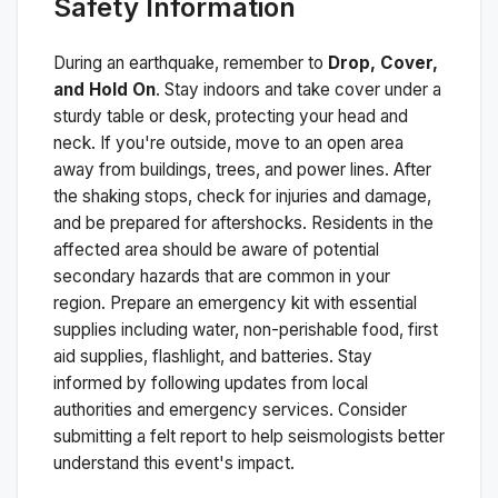
Safety Information
During an earthquake, remember to
Drop, Cover,
and Hold On
. Stay indoors and take cover under a
sturdy table or desk, protecting your head and
neck. If you're outside, move to an open area
away from buildings, trees, and power lines. After
the shaking stops, check for injuries and damage,
and be prepared for aftershocks.
Residents in the
affected area should be aware of potential
secondary hazards that are common in your
region. Prepare an emergency kit with essential
supplies including water, non-perishable food, first
aid supplies, flashlight, and batteries. Stay
informed by following updates from local
authorities and emergency services. Consider
submitting a felt report to help seismologists better
understand this event's impact.