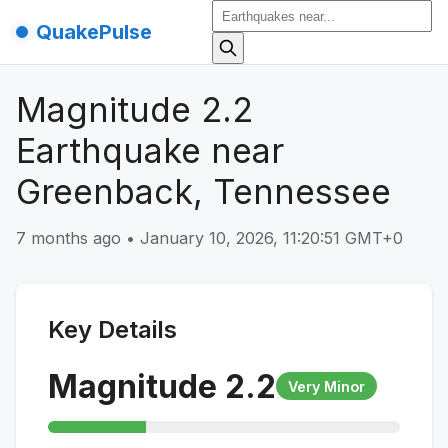
QuakePulse
Magnitude 2.2
Earthquake near
Greenback, Tennessee
7 months ago
•
January 10, 2026, 11:20:51 GMT+0
Key Details
Magnitude
2.2
Very Minor