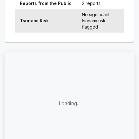
Reports from the Public
2 reports
No significant
Tsunami Risk
tsunami risk
flagged
Loading...