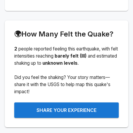
🌍
How Many Felt the Quake?
2
people
reported feeling this earthquake
, with felt
intensities reaching
barely felt (III)
and estimated
shaking up to
unknown levels
.
Did you feel the shaking? Your story matters—
share it with the USGS to help map this quake's
impact!
SHARE YOUR EXPERIENCE