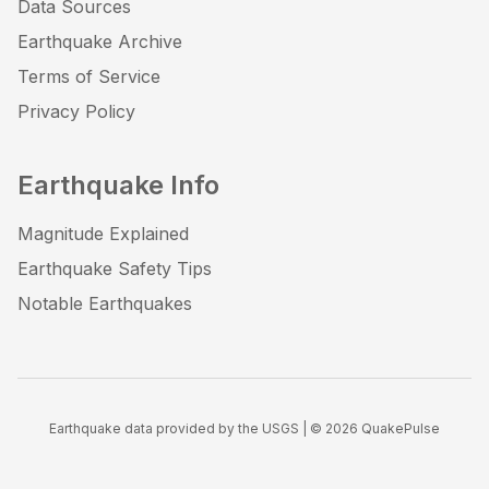
Data Sources
Earthquake Archive
Terms of Service
Privacy Policy
Earthquake Info
Magnitude Explained
Earthquake Safety Tips
Notable Earthquakes
Earthquake data provided by the USGS | ©
2026
QuakePulse