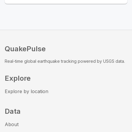
QuakePulse
Real-time global earthquake tracking powered by USGS data.
Explore
Explore by location
Data
About