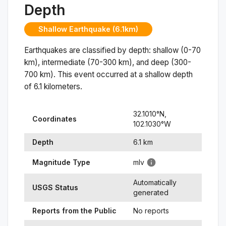
Depth
Shallow Earthquake (6.1km)
Earthquakes are classified by depth: shallow (0-70
km), intermediate (70-300 km), and deep (300-
700 km). This event occurred at a
shallow
depth
of
6.1
kilometers.
32.1010
°N,
Coordinates
102.1030
°
W
Depth
6.1
km
Magnitude Type
mlv
Automatically
USGS Status
generated
Reports from the Public
No reports