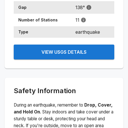
138
°
Gap
11
Number of Stations
earthquake
Type
VIEW USGS DETAILS
Safety Information
During an earthquake, remember to
Drop, Cover,
and Hold On
. Stay indoors and take cover under a
sturdy table or desk, protecting your head and
neck. If you're outside, move to an open area