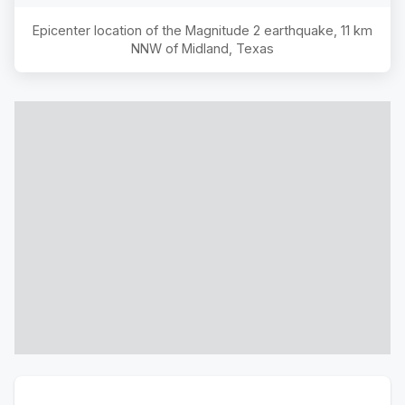
Epicenter location of the Magnitude
2
earthquake,
11 km
NNW of Midland, Texas