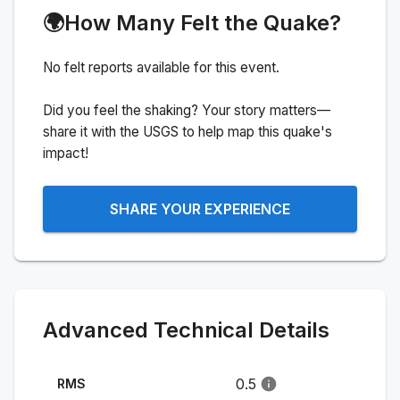
🌍
How Many Felt the Quake?
No felt reports available for this event.
Did you feel the shaking? Your story matters—
share it with the USGS to help map this quake's
impact!
SHARE YOUR EXPERIENCE
Advanced Technical Details
0.5
RMS