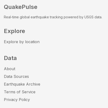
QuakePulse
Real-time global earthquake tracking powered by USGS data.
Explore
Explore by location
Data
About
Data Sources
Earthquake Archive
Terms of Service
Privacy Policy