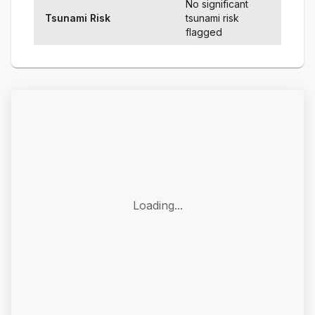
No significant
Tsunami Risk
tsunami risk
flagged
Loading...