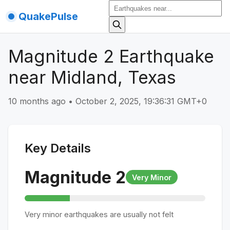
QuakePulse
Magnitude 2 Earthquake
near Midland, Texas
10 months ago
•
October 2, 2025, 19:36:31 GMT+0
Key Details
Magnitude
2
Very Minor
Very minor earthquakes are usually not felt