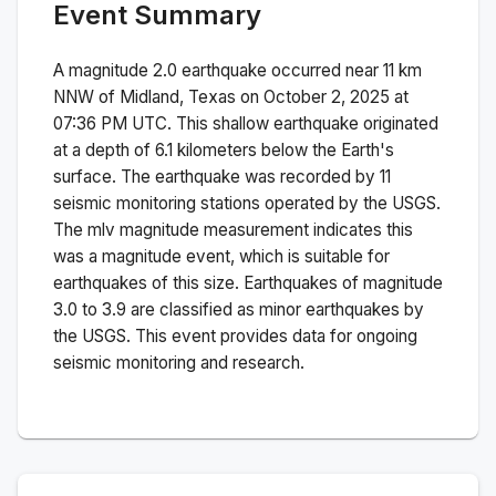
Event Summary
A magnitude
2.0
earthquake occurred near
11 km
NNW of Midland, Texas
on
October 2, 2025 at
07:36 PM
UTC. This
shallow
earthquake originated
at a depth of
6.1
kilometers below the Earth's
surface.
The earthquake was recorded by
11
seismic monitoring stations operated by the USGS.
The
mlv
magnitude measurement indicates this
was a
magnitude
event, which is suitable for
earthquakes of this size.
Earthquakes of magnitude
3.0 to 3.9 are classified as minor earthquakes by
the USGS. This event provides data for ongoing
seismic monitoring and research.