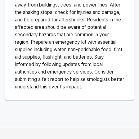
away from buildings, trees, and power lines. After
the shaking stops, check for injuries and damage,
and be prepared for aftershocks.
Residents in the
affected area should be aware of potential
secondary hazards that are common in your
region. Prepare an emergency kit with essential
supplies including water, non-perishable food, first
aid supplies, flashlight, and batteries. Stay
informed by following updates from local
authorities and emergency services. Consider
submitting a felt report to help seismologists better
understand this event's impact.