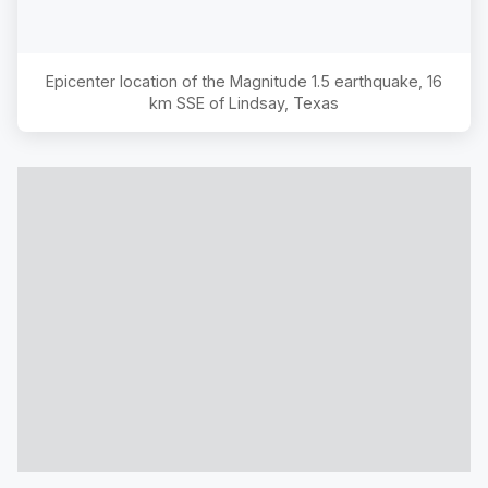
Epicenter location of the Magnitude
1.5
earthquake,
16
km SSE of Lindsay, Texas