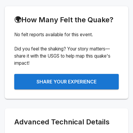
🌍
How Many Felt the Quake?
No felt reports available for this event.
Did you feel the shaking? Your story matters—
share it with the USGS to help map this quake's
impact!
SHARE YOUR EXPERIENCE
Advanced Technical Details