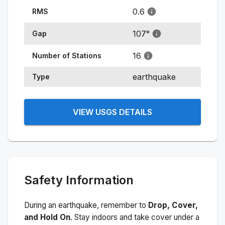
0.6
RMS
107
°
Gap
16
Number of Stations
earthquake
Type
VIEW USGS DETAILS
Safety Information
During an earthquake, remember to
Drop, Cover,
and Hold On
. Stay indoors and take cover under a