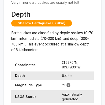
Very minor earthquakes are usually not felt
Depth
Shallow Earthquake (6.4km)
Earthquakes are classified by depth: shallow (0-70
km), intermediate (70-300 km), and deep (300-
700 km). This event occurred at a
shallow
depth
of
6.4
kilometers.
31.2270
°N,
Coordinates
103.4830
°
W
Depth
6.4
km
Magnitude Type
ml
Automatically
USGS Status
generated