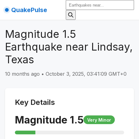
QuakePulse
Magnitude 1.5
Earthquake near Lindsay,
Texas
10 months ago
•
October 3, 2025, 03:41:09 GMT+0
Key Details
Magnitude
1.5
Very Minor