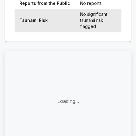
Reports from the Public
No reports
No significant
Tsunami Risk
tsunami risk
flagged
Loading...