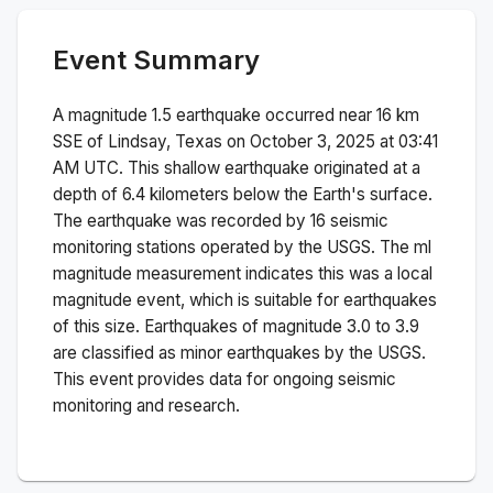
Event Summary
A magnitude
1.5
earthquake occurred near
16 km
SSE of Lindsay, Texas
on
October 3, 2025 at 03:41
AM
UTC. This
shallow
earthquake originated at a
depth of
6.4
kilometers below the Earth's surface.
The earthquake was recorded by
16
seismic
monitoring stations operated by the USGS. The
ml
magnitude measurement indicates this was a
local
magnitude
event, which is suitable for earthquakes
of this size.
Earthquakes of magnitude 3.0 to 3.9
are classified as minor earthquakes by the USGS.
This event provides data for ongoing seismic
monitoring and research.