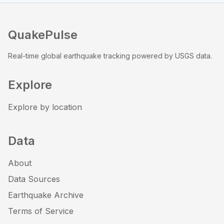
QuakePulse
Real-time global earthquake tracking powered by USGS data.
Explore
Explore by location
Data
About
Data Sources
Earthquake Archive
Terms of Service