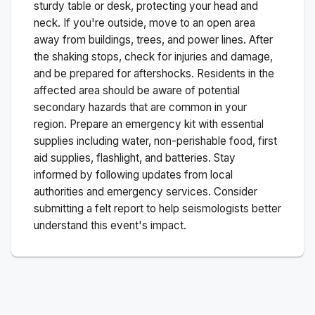
sturdy table or desk, protecting your head and
neck. If you're outside, move to an open area
away from buildings, trees, and power lines. After
the shaking stops, check for injuries and damage,
and be prepared for aftershocks.
Residents in the
affected area should be aware of potential
secondary hazards that are common in your
region. Prepare an emergency kit with essential
supplies including water, non-perishable food, first
aid supplies, flashlight, and batteries. Stay
informed by following updates from local
authorities and emergency services. Consider
submitting a felt report to help seismologists better
understand this event's impact.