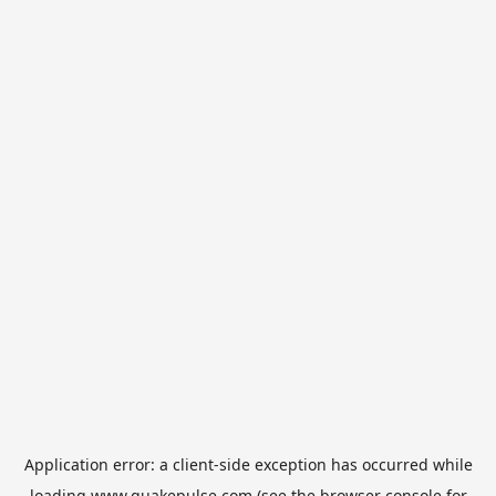
Application error: a
client
-side exception has occurred while
loading
www.quakepulse.com
(see the
browser console
for