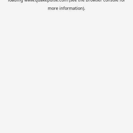
more information).