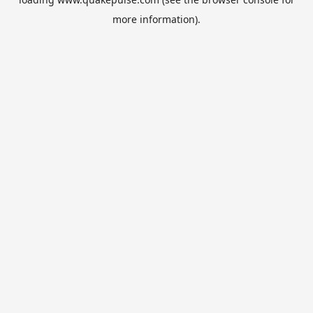
more information).