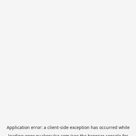
Application error: a
client
-side exception has occurred while
loading
www.quakepulse.com
(see the
browser console
for