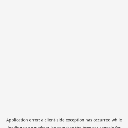
Application error: a
client
-side exception has occurred while
loading
www.quakepulse.com
(see the
browser console
for