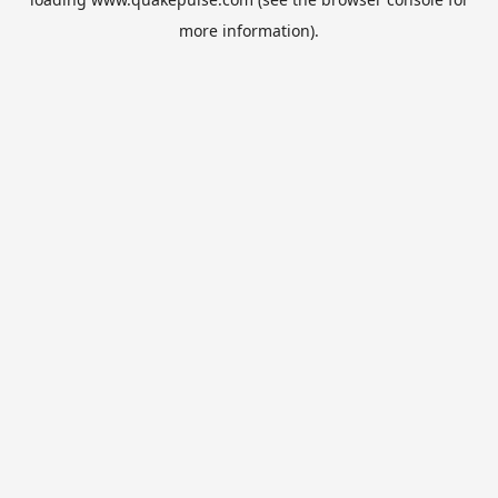
more information).