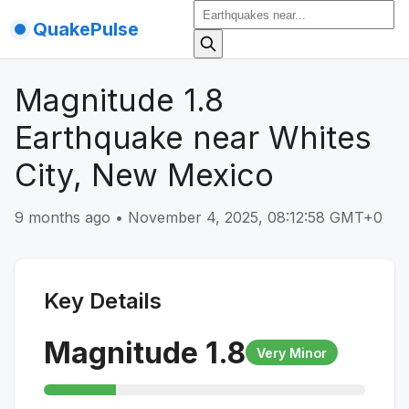
QuakePulse
Magnitude 1.8
Earthquake near Whites
City, New Mexico
9 months ago
•
November 4, 2025, 08:12:58 GMT+0
Key Details
Magnitude
1.8
Very Minor