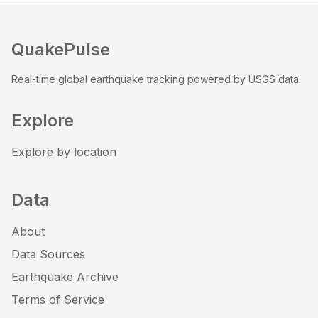
QuakePulse
Real-time global earthquake tracking powered by USGS data.
Explore
Explore by location
Data
About
Data Sources
Earthquake Archive
Terms of Service