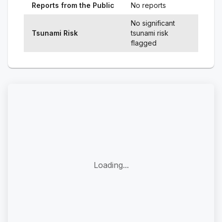
Reports from the Public
No reports
No significant
Tsunami Risk
tsunami risk
flagged
Loading...