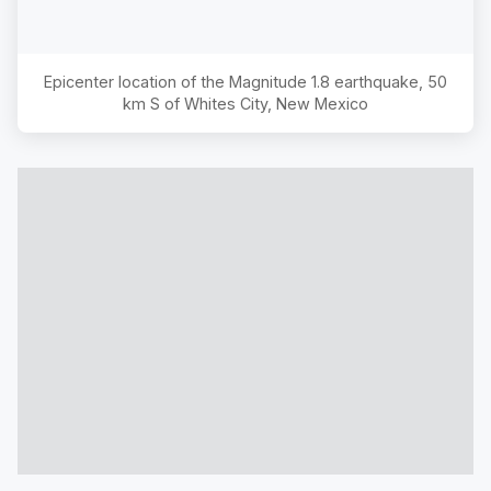
Epicenter location of the Magnitude
1.8
earthquake,
50
km S of Whites City, New Mexico