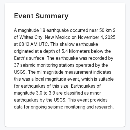
Event Summary
A magnitude
1.8
earthquake occurred near
50 km S
of Whites City, New Mexico
on
November 4, 2025
at 08:12 AM
UTC. This
shallow
earthquake
originated at a depth of
5.4
kilometers below the
Earth's surface.
The earthquake was recorded by
37
seismic monitoring stations operated by the
USGS. The
ml
magnitude measurement indicates
this was a
local magnitude
event, which is suitable
for earthquakes of this size.
Earthquakes of
magnitude 3.0 to 3.9 are classified as minor
earthquakes by the USGS. This event provides
data for ongoing seismic monitoring and research.