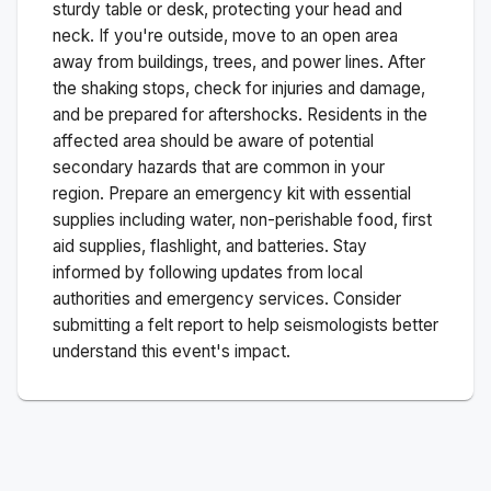
sturdy table or desk, protecting your head and
neck. If you're outside, move to an open area
away from buildings, trees, and power lines. After
the shaking stops, check for injuries and damage,
and be prepared for aftershocks.
Residents in the
affected area should be aware of potential
secondary hazards that are common in your
region. Prepare an emergency kit with essential
supplies including water, non-perishable food, first
aid supplies, flashlight, and batteries. Stay
informed by following updates from local
authorities and emergency services. Consider
submitting a felt report to help seismologists better
understand this event's impact.