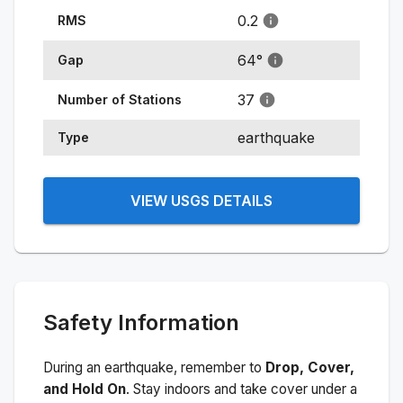
0.2
RMS
64
°
Gap
37
Number of Stations
earthquake
Type
VIEW USGS DETAILS
Safety Information
During an earthquake, remember to
Drop, Cover,
and Hold On
. Stay indoors and take cover under a