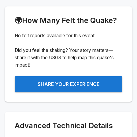
🌍
How Many Felt the Quake?
No felt reports available for this event.
Did you feel the shaking? Your story matters—
share it with the USGS to help map this quake's
impact!
SHARE YOUR EXPERIENCE
Advanced Technical Details