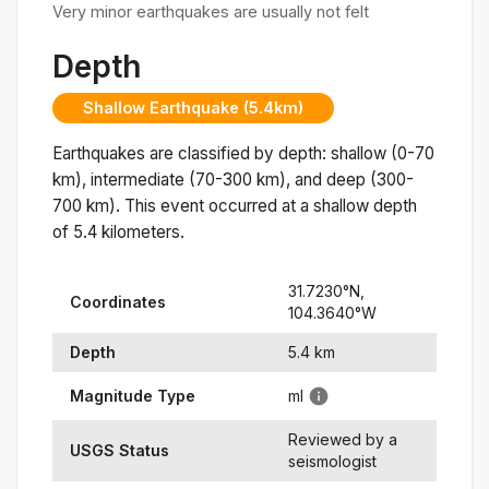
Very minor earthquakes are usually not felt
Depth
Shallow Earthquake (5.4km)
Earthquakes are classified by depth: shallow (0-70
km), intermediate (70-300 km), and deep (300-
700 km). This event occurred at a
shallow
depth
of
5.4
kilometers.
31.7230
°N,
Coordinates
104.3640
°
W
Depth
5.4
km
Magnitude Type
ml
Reviewed by a
USGS Status
seismologist