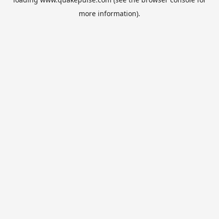
more information).