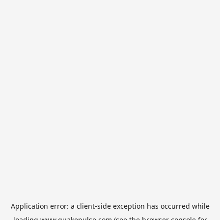
Application error: a
client
-side exception has occurred while
loading
www.quakepulse.com
(see the
browser console
for