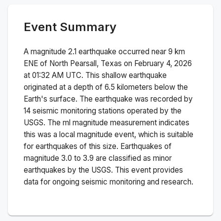
Event Summary
A magnitude
2.1
earthquake occurred near
9 km
ENE of North Pearsall, Texas
on
February 4, 2026
at 01:32 AM
UTC. This
shallow
earthquake
originated at a depth of
6.5
kilometers below the
Earth's surface.
The earthquake was recorded by
14
seismic monitoring stations operated by the
USGS. The
ml
magnitude measurement indicates
this was a
local magnitude
event, which is suitable
for earthquakes of this size.
Earthquakes of
magnitude 3.0 to 3.9 are classified as minor
earthquakes by the USGS. This event provides
data for ongoing seismic monitoring and research.