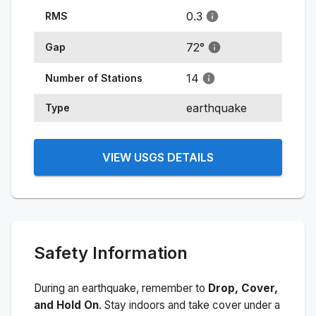
0.3
RMS
72
°
Gap
14
Number of Stations
earthquake
Type
VIEW USGS DETAILS
Safety Information
During an earthquake, remember to
Drop, Cover,
and Hold On
. Stay indoors and take cover under a