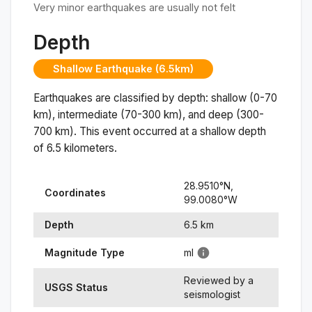
Very minor earthquakes are usually not felt
Depth
Shallow Earthquake (6.5km)
Earthquakes are classified by depth: shallow (0-70
km), intermediate (70-300 km), and deep (300-
700 km). This event occurred at a
shallow
depth
of
6.5
kilometers.
28.9510
°N,
Coordinates
99.0080
°
W
Depth
6.5
km
Magnitude Type
ml
Reviewed by a
USGS Status
seismologist