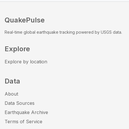
QuakePulse
Real-time global earthquake tracking powered by USGS data.
Explore
Explore by location
Data
About
Data Sources
Earthquake Archive
Terms of Service