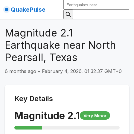
QuakePulse
Magnitude 2.1
Earthquake near North
Pearsall, Texas
6 months ago
•
February 4, 2026, 01:32:37 GMT+0
Key Details
Magnitude
2.1
Very Minor