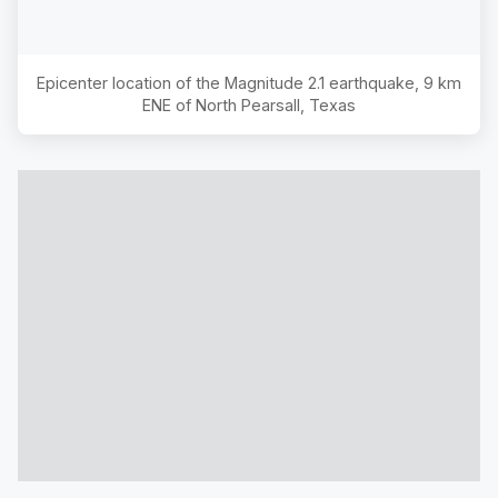
Epicenter location of the Magnitude
2.1
earthquake,
9 km
ENE of North Pearsall, Texas