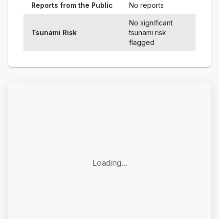
Reports from the Public
No reports
No significant
Tsunami Risk
tsunami risk
flagged
Loading...