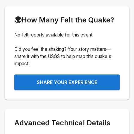
🌍
How Many Felt the Quake?
No felt reports available for this event.
Did you feel the shaking? Your story matters—
share it with the USGS to help map this quake's
impact!
SHARE YOUR EXPERIENCE
Advanced Technical Details