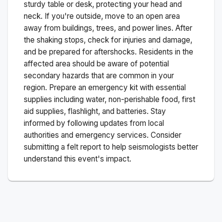
sturdy table or desk, protecting your head and
neck. If you're outside, move to an open area
away from buildings, trees, and power lines. After
the shaking stops, check for injuries and damage,
and be prepared for aftershocks.
Residents in the
affected area should be aware of potential
secondary hazards that are common in your
region. Prepare an emergency kit with essential
supplies including water, non-perishable food, first
aid supplies, flashlight, and batteries. Stay
informed by following updates from local
authorities and emergency services. Consider
submitting a felt report to help seismologists better
understand this event's impact.