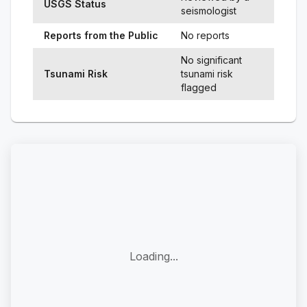
USGS Status
seismologist
Reports from the Public
No reports
No significant
Tsunami Risk
tsunami risk
flagged
Loading...