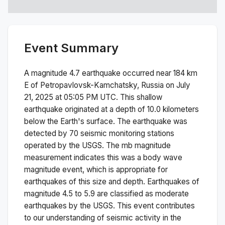
Event Summary
A magnitude
4.7
earthquake occurred near
184 km
E of Petropavlovsk-Kamchatsky, Russia
on
July
21, 2025 at 05:05 PM
UTC. This
shallow
earthquake originated at a depth of
10.0
kilometers
below the Earth's surface.
The earthquake was
detected by
70
seismic monitoring stations
operated by the USGS. The
mb
magnitude
measurement indicates this was a
body wave
magnitude
event, which is appropriate for
earthquakes of this size and depth.
Earthquakes of
magnitude 4.5 to 5.9 are classified as moderate
earthquakes by the USGS. This event contributes
to our understanding of seismic activity in the