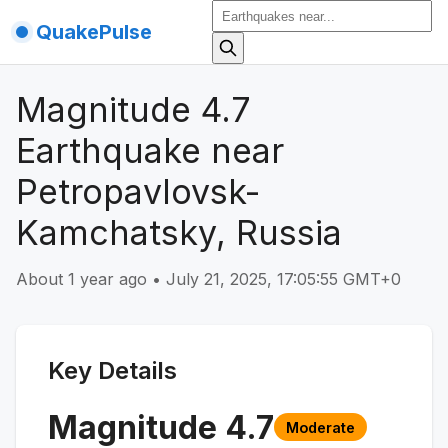
QuakePulse
Magnitude 4.7
Earthquake near
Petropavlovsk-
Kamchatsky, Russia
About 1 year ago
•
July 21, 2025, 17:05:55 GMT+0
Key Details
Magnitude
4.7
Moderate