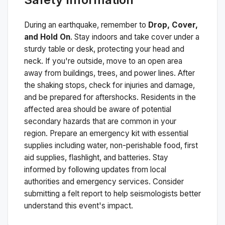
During an earthquake, remember to
Drop, Cover,
and Hold On
. Stay indoors and take cover under a
sturdy table or desk, protecting your head and
neck. If you're outside, move to an open area
away from buildings, trees, and power lines. After
the shaking stops, check for injuries and damage,
and be prepared for aftershocks.
Residents in the
affected area should be aware of potential
secondary hazards that are common in your
region. Prepare an emergency kit with essential
supplies including water, non-perishable food, first
aid supplies, flashlight, and batteries. Stay
informed by following updates from local
authorities and emergency services. Consider
submitting a felt report to help seismologists better
understand this event's impact.