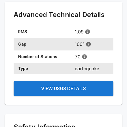
Advanced Technical Details
1.09
RMS
166
°
Gap
70
Number of Stations
earthquake
Type
VIEW USGS DETAILS
Safety Information