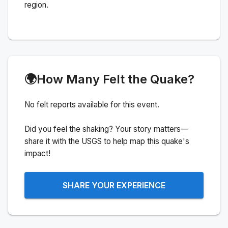
region.
🌍
How Many Felt the Quake?
No felt reports available for this event.
Did you feel the shaking? Your story matters—
share it with the USGS to help map this quake's
impact!
SHARE YOUR EXPERIENCE