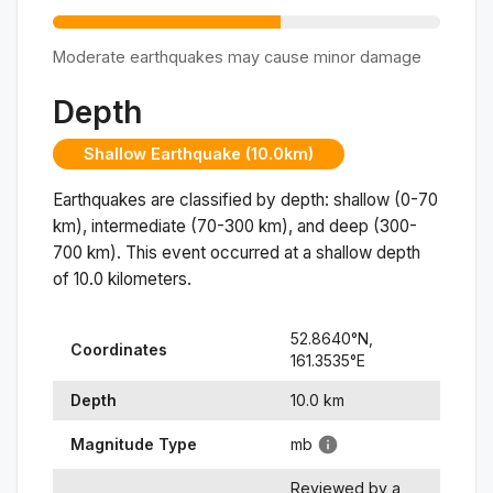
Moderate earthquakes may cause minor damage
Depth
Shallow Earthquake (10.0km)
Earthquakes are classified by depth: shallow (0-70
km), intermediate (70-300 km), and deep (300-
700 km). This event occurred at a
shallow
depth
of
10.0
kilometers.
52.8640
°N,
Coordinates
161.3535
°
E
Depth
10.0
km
Magnitude Type
mb
Reviewed by a