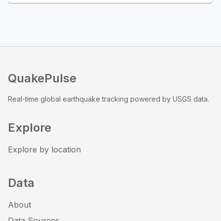
QuakePulse
Real-time global earthquake tracking powered by USGS data.
Explore
Explore by location
Data
About
Data Sources