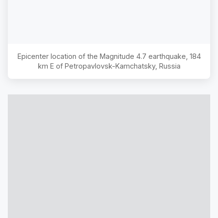
Epicenter location of the Magnitude
4.7
earthquake,
184
km E of Petropavlovsk-Kamchatsky, Russia