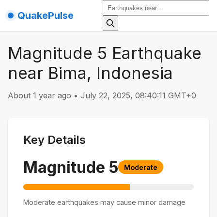
QuakePulse
Magnitude 5 Earthquake
near Bima, Indonesia
About 1 year ago
•
July 22, 2025, 08:40:11 GMT+0
Key Details
Magnitude
5
Moderate
Moderate earthquakes may cause minor damage