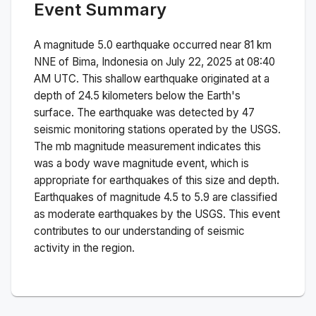
Event Summary
A magnitude
5.0
earthquake occurred near
81 km
NNE of Bima, Indonesia
on
July 22, 2025 at 08:40
AM
UTC. This
shallow
earthquake originated at a
depth of
24.5
kilometers below the Earth's
surface.
The earthquake was detected by
47
seismic monitoring stations operated by the USGS.
The
mb
magnitude measurement indicates this
was a
body wave magnitude
event, which is
appropriate for earthquakes of this size and depth.
Earthquakes of magnitude 4.5 to 5.9 are classified
as moderate earthquakes by the USGS. This event
contributes to our understanding of seismic
activity in the region.