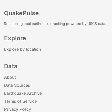
QuakePulse
Real-time global earthquake tracking powered by USGS data.
Explore
Explore by location
Data
About
Data Sources
Earthquake Archive
Terms of Service
Privacy Policy