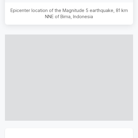
Epicenter location of the Magnitude
5
earthquake,
81 km
NNE of Bima, Indonesia