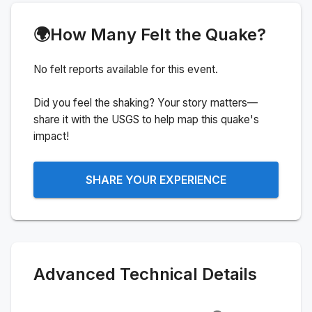
🌍
How Many Felt the Quake?
No felt reports available for this event.
Did you feel the shaking? Your story matters—
share it with the USGS to help map this quake's
impact!
SHARE YOUR EXPERIENCE
Advanced Technical Details