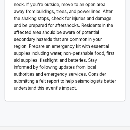
neck. If you're outside, move to an open area
away from buildings, trees, and power lines. After
the shaking stops, check for injuries and damage,
and be prepared for aftershocks.
Residents in the
affected area should be aware of potential
secondary hazards that are common in your
region. Prepare an emergency kit with essential
supplies including water, non-perishable food, first
aid supplies, flashlight, and batteries. Stay
informed by following updates from local
authorities and emergency services. Consider
submitting a felt report to help seismologists better
understand this event's impact.