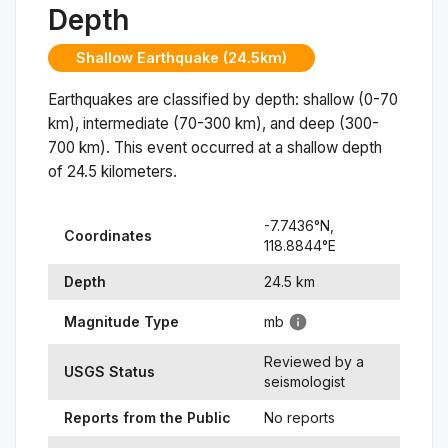
Depth
Shallow Earthquake (24.5km)
Earthquakes are classified by depth: shallow (0-70
km), intermediate (70-300 km), and deep (300-
700 km). This event occurred at a
shallow
depth
of
24.5
kilometers.
-7.7436
°N,
Coordinates
118.8844
°
E
Depth
24.5
km
Magnitude Type
mb
Reviewed by a
USGS Status
seismologist
Reports from the Public
No reports