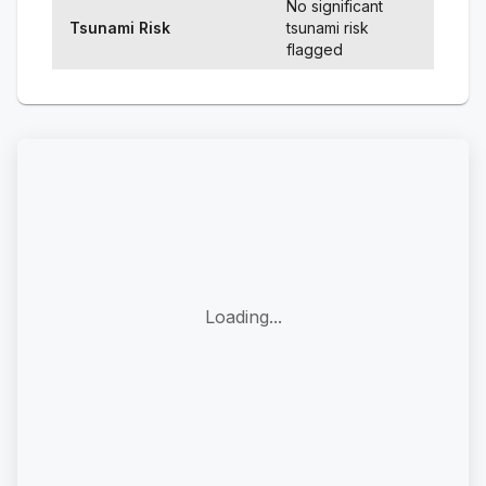
No significant
Tsunami Risk
tsunami risk
flagged
Loading...