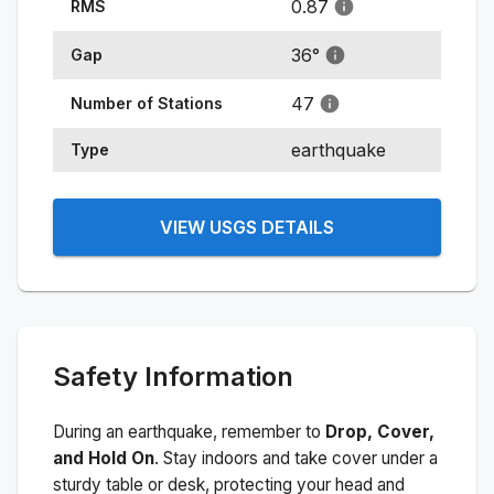
0.87
RMS
36
°
Gap
47
Number of Stations
earthquake
Type
VIEW USGS DETAILS
Safety Information
During an earthquake, remember to
Drop, Cover,
and Hold On
. Stay indoors and take cover under a
sturdy table or desk, protecting your head and