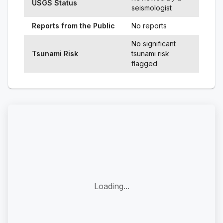
USGS Status
seismologist
Reports from the Public
No reports
No significant
Tsunami Risk
tsunami risk
flagged
Loading...