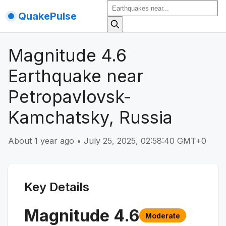
QuakePulse
Magnitude 4.6
Earthquake near
Petropavlovsk-
Kamchatsky, Russia
About 1 year ago
•
July 25, 2025, 02:58:40 GMT+0
Key Details
Magnitude
4.6
Moderate