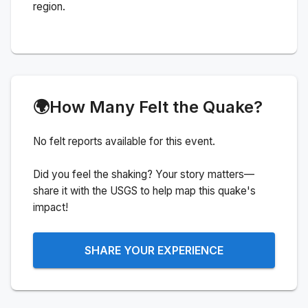
region.
🌍
How Many Felt the Quake?
No felt reports available for this event.
Did you feel the shaking? Your story matters—
share it with the USGS to help map this quake's
impact!
SHARE YOUR EXPERIENCE