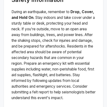
During an earthquake, remember to
Drop, Cover,
and Hold On
. Stay indoors and take cover under a
sturdy table or desk, protecting your head and
neck. If you're outside, move to an open area
away from buildings, trees, and power lines. After
the shaking stops, check for injuries and damage,
and be prepared for aftershocks.
Residents in the
affected area should be aware of potential
secondary hazards that are common in your
region. Prepare an emergency kit with essential
supplies including water, non-perishable food, first
aid supplies, flashlight, and batteries. Stay
informed by following updates from local
authorities and emergency services. Consider
submitting a felt report to help seismologists better
understand this event's impact.