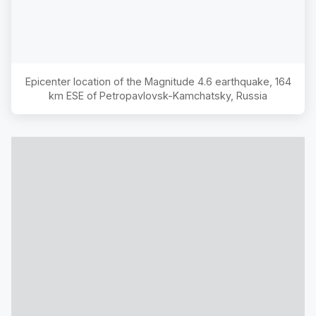
Epicenter location of the Magnitude
4.6
earthquake,
164
km ESE of Petropavlovsk-Kamchatsky, Russia