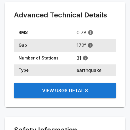
Advanced Technical Details
0.78
RMS
172
°
Gap
31
Number of Stations
earthquake
Type
VIEW USGS DETAILS
Safety Information