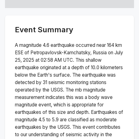
Event Summary
A magnitude
4.6
earthquake occurred near
164 km
ESE of Petropavlovsk-Kamchatsky, Russia
on
July
25, 2025 at 02:58 AM
UTC. This
shallow
earthquake originated at a depth of
10.0
kilometers
below the Earth's surface.
The earthquake was
detected by
31
seismic monitoring stations
operated by the USGS. The
mb
magnitude
measurement indicates this was a
body wave
magnitude
event, which is appropriate for
earthquakes of this size and depth.
Earthquakes of
magnitude 4.5 to 5.9 are classified as moderate
earthquakes by the USGS. This event contributes
to our understanding of seismic activity in the