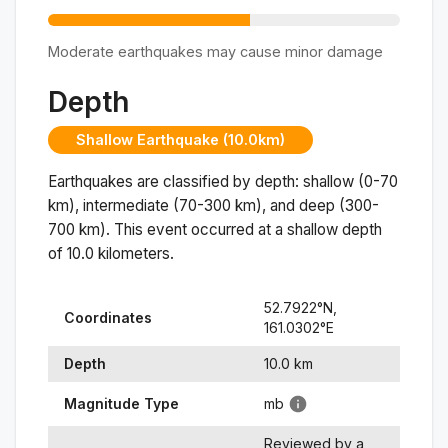
Moderate earthquakes may cause minor damage
Depth
Shallow Earthquake (10.0km)
Earthquakes are classified by depth: shallow (0-70
km), intermediate (70-300 km), and deep (300-
700 km). This event occurred at a
shallow
depth
of
10.0
kilometers.
52.7922
°N,
Coordinates
161.0302
°
E
Depth
10.0
km
Magnitude Type
mb
Reviewed by a