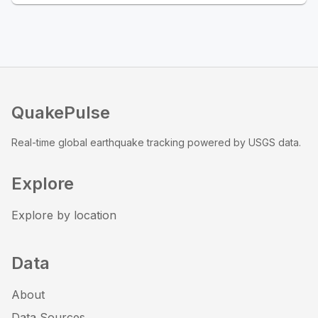
QuakePulse
Real-time global earthquake tracking powered by USGS data.
Explore
Explore by location
Data
About
Data Sources