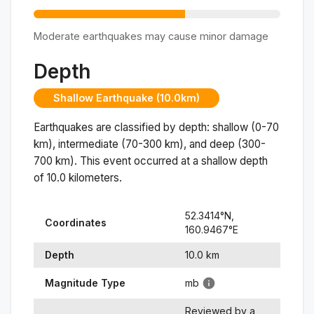
Moderate earthquakes may cause minor damage
Depth
Shallow Earthquake (10.0km)
Earthquakes are classified by depth: shallow (0-70
km), intermediate (70-300 km), and deep (300-
700 km). This event occurred at a
shallow
depth
of
10.0
kilometers.
52.3414
°N,
Coordinates
160.9467
°
E
Depth
10.0
km
Magnitude Type
mb
Reviewed by a