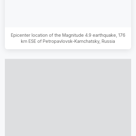
Epicenter location of the Magnitude
4.9
earthquake,
176
km ESE of Petropavlovsk-Kamchatsky, Russia