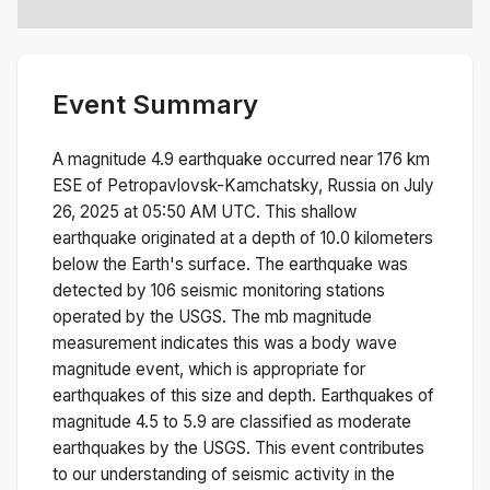
Event Summary
A magnitude
4.9
earthquake occurred near
176 km
ESE of Petropavlovsk-Kamchatsky, Russia
on
July
26, 2025 at 05:50 AM
UTC. This
shallow
earthquake originated at a depth of
10.0
kilometers
below the Earth's surface.
The earthquake was
detected by
106
seismic monitoring stations
operated by the USGS. The
mb
magnitude
measurement indicates this was a
body wave
magnitude
event, which is appropriate for
earthquakes of this size and depth.
Earthquakes of
magnitude 4.5 to 5.9 are classified as moderate
earthquakes by the USGS. This event contributes
to our understanding of seismic activity in the