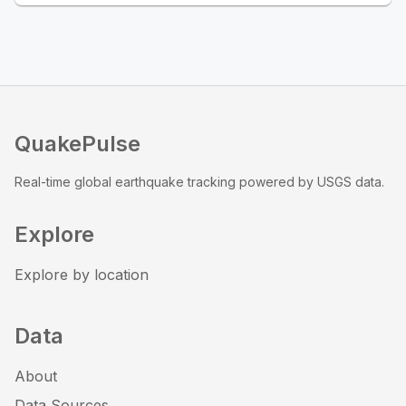
QuakePulse
Real-time global earthquake tracking powered by USGS data.
Explore
Explore by location
Data
About
Data Sources