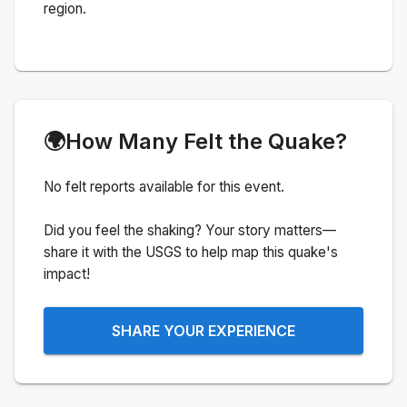
region.
🌍
How Many Felt the Quake?
No felt reports available for this event.
Did you feel the shaking? Your story matters—
share it with the USGS to help map this quake's
impact!
SHARE YOUR EXPERIENCE