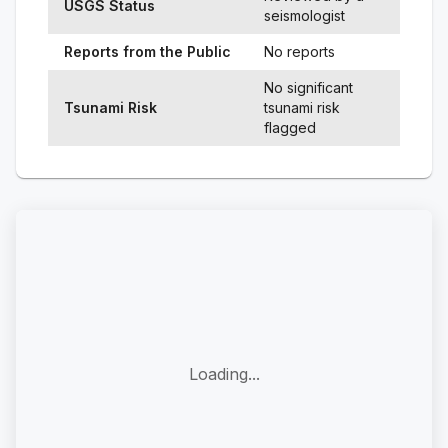
USGS Status
seismologist
Reports from the Public
No reports
No significant
Tsunami Risk
tsunami risk
flagged
Loading...