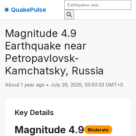
QuakePulse
Magnitude 4.9
Earthquake near
Petropavlovsk-
Kamchatsky, Russia
About 1 year ago
•
July 26, 2025, 05:50:33 GMT+0
Key Details
Magnitude
4.9
Moderate