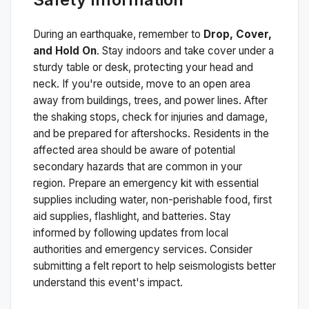
During an earthquake, remember to
Drop, Cover,
and Hold On
. Stay indoors and take cover under a
sturdy table or desk, protecting your head and
neck. If you're outside, move to an open area
away from buildings, trees, and power lines. After
the shaking stops, check for injuries and damage,
and be prepared for aftershocks.
Residents in the
affected area should be aware of potential
secondary hazards that are common in your
region. Prepare an emergency kit with essential
supplies including water, non-perishable food, first
aid supplies, flashlight, and batteries. Stay
informed by following updates from local
authorities and emergency services. Consider
submitting a felt report to help seismologists better
understand this event's impact.