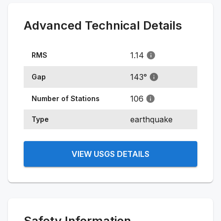
Advanced Technical Details
1.14
RMS
143
°
Gap
106
Number of Stations
earthquake
Type
VIEW USGS DETAILS
Safety Information