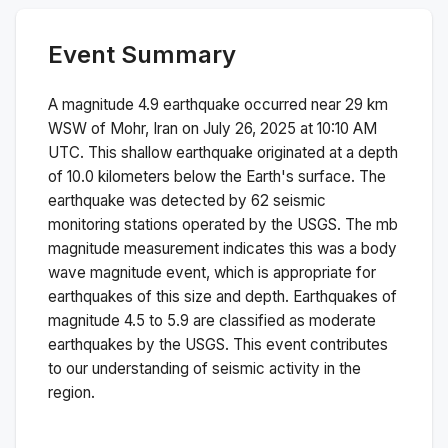
Event Summary
A magnitude
4.9
earthquake occurred near
29 km
WSW of Mohr, Iran
on
July 26, 2025 at 10:10 AM
UTC. This
shallow
earthquake originated at a depth
of
10.0
kilometers below the Earth's surface.
The
earthquake was detected by
62
seismic
monitoring stations operated by the USGS. The
mb
magnitude measurement indicates this was a
body
wave magnitude
event, which is appropriate for
earthquakes of this size and depth.
Earthquakes of
magnitude 4.5 to 5.9 are classified as moderate
earthquakes by the USGS. This event contributes
to our understanding of seismic activity in the
region.