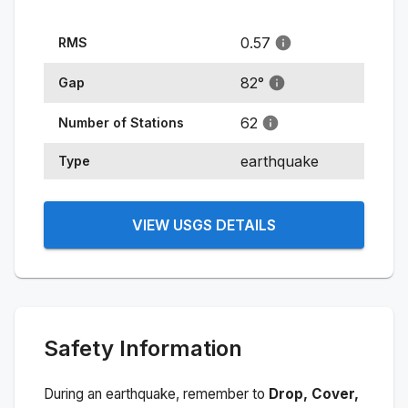
0.57
RMS
82
°
Gap
62
Number of Stations
earthquake
Type
VIEW USGS DETAILS
Safety Information
During an earthquake, remember to
Drop, Cover,