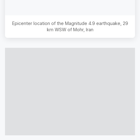
Epicenter location of the Magnitude
4.9
earthquake,
29
km WSW of Mohr, Iran