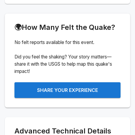
🌍
How Many Felt the Quake?
No felt reports available for this event.
Did you feel the shaking? Your story matters—
share it with the USGS to help map this quake's
impact!
SHARE YOUR EXPERIENCE
Advanced Technical Details