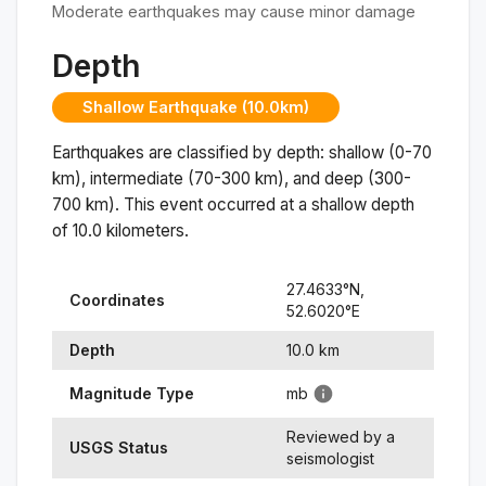
Moderate earthquakes may cause minor damage
Depth
Shallow Earthquake (10.0km)
Earthquakes are classified by depth: shallow (0-70
km), intermediate (70-300 km), and deep (300-
700 km). This event occurred at a
shallow
depth
of
10.0
kilometers.
27.4633
°N,
Coordinates
52.6020
°
E
Depth
10.0
km
Magnitude Type
mb
Reviewed by a
USGS Status
seismologist