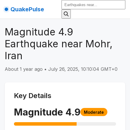
QuakePulse
Magnitude 4.9
Earthquake near Mohr,
Iran
About 1 year ago
•
July 26, 2025, 10:10:04 GMT+0
Key Details
Magnitude
4.9
Moderate