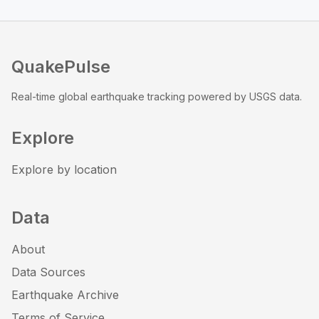
QuakePulse
Real-time global earthquake tracking powered by USGS data.
Explore
Explore by location
Data
About
Data Sources
Earthquake Archive
Terms of Service