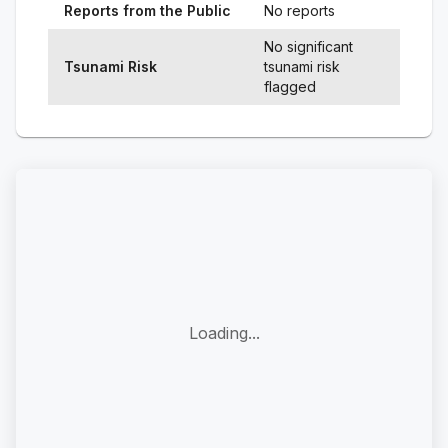
Reports from the Public
No reports
No significant
Tsunami Risk
tsunami risk
flagged
Loading...