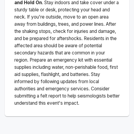
and Hold On
. Stay indoors and take cover under a
sturdy table or desk, protecting your head and
neck. If you're outside, move to an open area
away from buildings, trees, and power lines. After
the shaking stops, check for injuries and damage,
and be prepared for aftershocks.
Residents in the
affected area should be aware of potential
secondary hazards that are common in your
region. Prepare an emergency kit with essential
supplies including water, non-perishable food, first
aid supplies, flashlight, and batteries. Stay
informed by following updates from local
authorities and emergency services. Consider
submitting a felt report to help seismologists better
understand this event's impact.