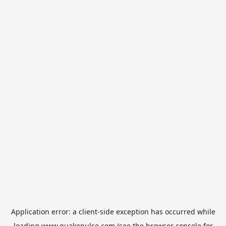
Application error: a
client
-side exception has occurred while
loading
www.quakepulse.com
(see the
browser console
for