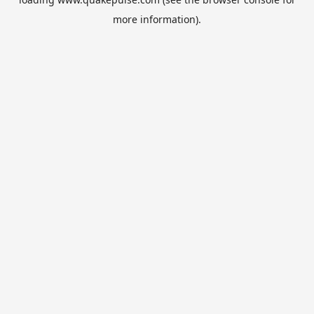
more information).