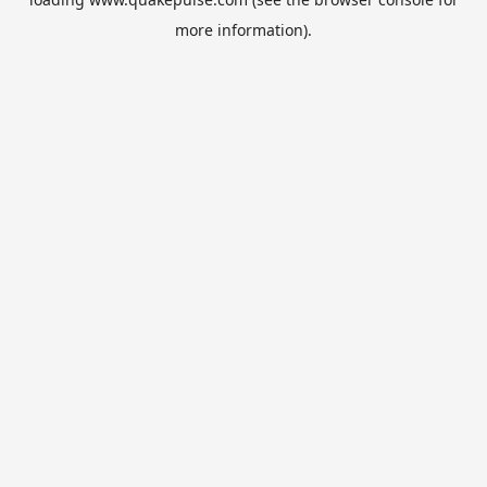
more information).