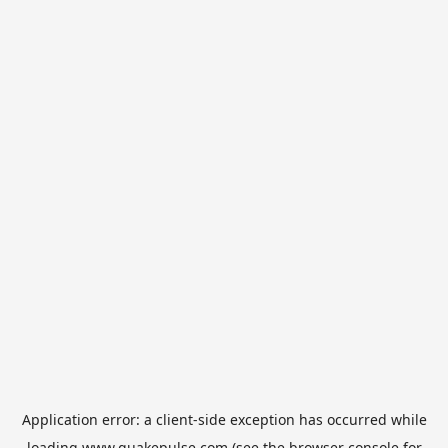
Application error: a
client
-side exception has occurred while
loading
www.quakepulse.com
(see the
browser console
for