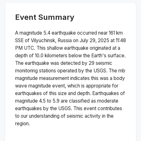
Event Summary
A magnitude
5.4
earthquake occurred near
161 km
SSE of Vilyuchinsk, Russia
on
July 29, 2025 at 11:48
PM
UTC. This
shallow
earthquake originated at a
depth of
10.0
kilometers below the Earth's surface.
The earthquake was detected by
29
seismic
monitoring stations operated by the USGS. The
mb
magnitude measurement indicates this was a
body
wave magnitude
event, which is appropriate for
earthquakes of this size and depth.
Earthquakes of
magnitude 4.5 to 5.9 are classified as moderate
earthquakes by the USGS. This event contributes
to our understanding of seismic activity in the
region.