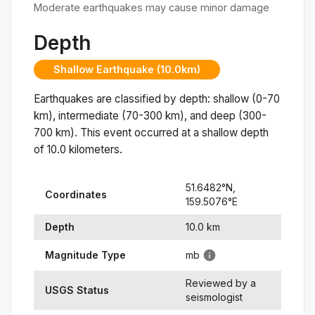
Moderate earthquakes may cause minor damage
Depth
Shallow Earthquake (10.0km)
Earthquakes are classified by depth: shallow (0-70
km), intermediate (70-300 km), and deep (300-
700 km). This event occurred at a
shallow
depth
of
10.0
kilometers.
51.6482
°N,
Coordinates
159.5076
°
E
Depth
10.0
km
Magnitude Type
mb
Reviewed by a
USGS Status
seismologist