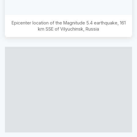
Epicenter location of the Magnitude
5.4
earthquake,
161
km SSE of Vilyuchinsk, Russia