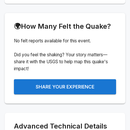
🌍
How Many Felt the Quake?
No felt reports available for this event.
Did you feel the shaking? Your story matters—
share it with the USGS to help map this quake's
impact!
SHARE YOUR EXPERIENCE
Advanced Technical Details