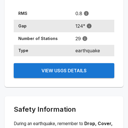
0.8
RMS
124
°
Gap
29
Number of Stations
earthquake
Type
VIEW USGS DETAILS
Safety Information
During an earthquake, remember to
Drop, Cover,