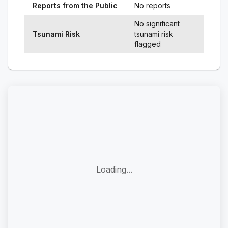
Reports from the Public
No reports
No significant
Tsunami Risk
tsunami risk
flagged
Loading...