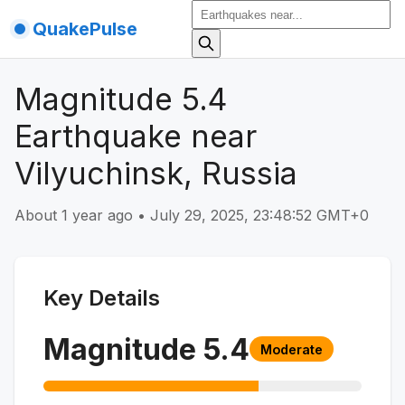
QuakePulse
Magnitude 5.4
Earthquake near
Vilyuchinsk, Russia
About 1 year ago
•
July 29, 2025, 23:48:52 GMT+0
Key Details
Magnitude
5.4
Moderate