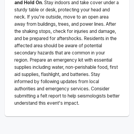
and Hold On
. Stay indoors and take cover under a
sturdy table or desk, protecting your head and
neck. If you're outside, move to an open area
away from buildings, trees, and power lines. After
the shaking stops, check for injuries and damage,
and be prepared for aftershocks.
Residents in the
affected area should be aware of potential
secondary hazards that are common in your
region. Prepare an emergency kit with essential
supplies including water, non-perishable food, first
aid supplies, flashlight, and batteries. Stay
informed by following updates from local
authorities and emergency services. Consider
submitting a felt report to help seismologists better
understand this event's impact.