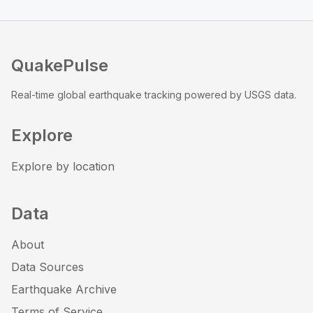
QuakePulse
Real-time global earthquake tracking powered by USGS data.
Explore
Explore by location
Data
About
Data Sources
Earthquake Archive
Terms of Service